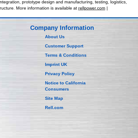
egration, prototype design and manufacturing, testing, logistics,
ructure. More information is available at
rellpower.com
|
Company Information
About Us
Customer Support
Terms & Conditions
Imprint UK
Privacy Policy
Notice to California
Consumers
Site Map
Rell.com