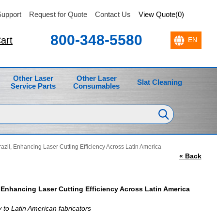
upport
Request for Quote
Contact Us
View Quote(0)
800-348-5580
art
Other Laser
Other Laser
Slat Cleaning
Service Parts
Consumables
azil, Enhancing Laser Cutting Efficiency Across Latin America
« Back
, Enhancing Laser Cutting Efficiency Across Latin America
 to Latin American fabricators