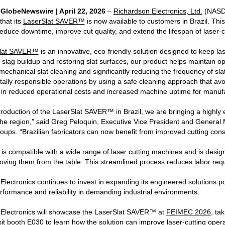
| GlobeNewswire | April 22, 2026
–
Richardson Electronics, Ltd.
(NASDA
hat its
LaserSlat SAVER™
is now available to customers in Brazil. Thi
reduce downtime, improve cut quality, and extend the lifespan of laser-c
lat SAVER™
is an innovative, eco-friendly solution designed to keep lase
 slag buildup and restoring slat surfaces, our product helps maintain o
echanical slat cleaning and significantly reducing the frequency of sla
ally responsible operations by using a safe cleaning approach that av
s in reduced operational costs and increased machine uptime for manuf
troduction of the LaserSlat SAVER™ in Brazil, we are bringing a highly e
the region,” said Greg Peloquin, Executive Vice President and Gener
roups. “Brazilian fabricators can now benefit from improved cutting con
s compatible with a wide range of laser cutting machines and is designe
oving them from the table. This streamlined process reduces labor requ
lectronics continues to invest in expanding its engineered solutions po
formance and reliability in demanding industrial environments.
Electronics will showcase the LaserSlat SAVER™ at
FEIMEC 2026
, ta
isit booth E030 to learn how the solution can improve laser-cutting opera