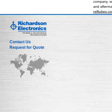
company, we
and aftermar
relltubes.c
Contact Us
Request for Quote