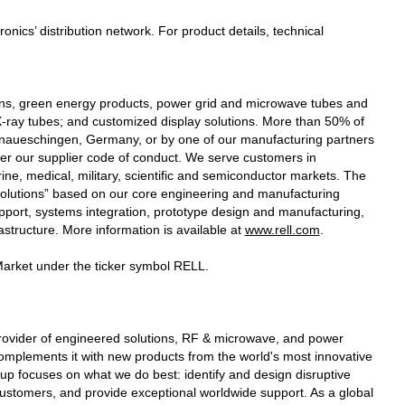
cs’ distribution network. For product details, technical
ions, green energy products, power grid and microwave tubes and
ay tubes; and customized display solutions. More than 50% of
onaueschingen, Germany, or by one of our manufacturing partners
 per our supplier code of conduct. We serve customers in
ine, medical, military, scientific and semiconductor markets. The
 solutions” based on our core engineering and manufacturing
pport, systems integration, prototype design and manufacturing,
rastructure. More information is available at
www.rell.com
.
arket under the ticker symbol RELL.
provider of engineered solutions, RF & microwave, and power
mplements it with new products from the world's most innovative
p focuses on what we do best: identify and design disruptive
customers, and provide exceptional worldwide support. As a global