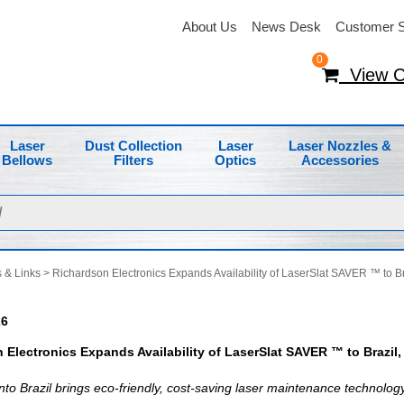
About Us
News Desk
Customer S
0
View C
Laser
Dust Collection
Laser
Laser Nozzles &
Bellows
Filters
Optics
Accessories
 & Links
> Richardson Electronics Expands Availability of LaserSlat SAVER ™ to Br
26
 Electronics Expands Availability of LaserSlat SAVER ™ to Brazil
nto Brazil brings eco-friendly, cost-saving laser maintenance technology