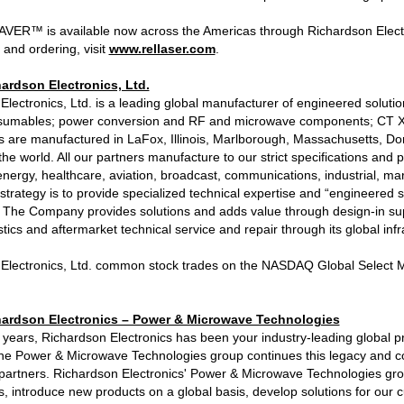
AVER™ is available now across the Americas through Richardson Electroni
 and ordering, visit
www.rellaser.com
.
ardson Electronics, Ltd.
Electronics, Ltd. is a leading global manufacturer of engineered solut
sumables; power conversion and RF and microwave components; CT X-r
s are manufactured in LaFox, Illinois, Marlborough, Massachusetts, D
he world. All our partners manufacture to our strict specifications and
energy, healthcare, aviation, broadcast, communications, industrial, mar
trategy is to provide specialized technical expertise and “engineered
s. The Company provides solutions and adds value through design-in su
istics and aftermarket technical service and repair through its global inf
Electronics, Ltd. common stock trades on the NASDAQ Global Select M
ardson Electronics – Power & Microwave Technologies
 years, Richardson Electronics has been your industry-leading global 
he Power & Microwave Technologies group continues this legacy and co
partners. Richardson Electronics' Power & Microwave Technologies grou
s, introduce new products on a global basis, develop solutions for our 