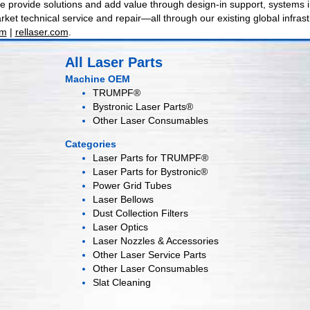
 provide solutions and add value through design-in support, systems int
ket technical service and repair—all through our existing global infrast
om
|
rellaser.com
.
All Laser Parts
Machine OEM
TRUMPF®
Bystronic Laser Parts®
Other Laser Consumables
Categories
Laser Parts for
TRUMPF®
Laser Parts for
Bystronic®
Power Grid
Tubes
Laser
Bellows
Dust Collection
Filters
Laser
Optics
Laser Nozzles &
Accessories
Other Laser
Service Parts
Other Laser
Consumables
Slat Cleaning