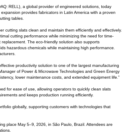
Q: RELL), a global provider of engineered solutions, today
s expansion provides fabricators in Latin America with a proven
utting tables.
r cutting slats clean and maintain them efficiently and effectively.
ptimal cutting performance while minimizing the need for time-
t replacement. The eco-friendly solution also supports
oids hazardous chemicals while maintaining high performance.
acturers.
ffective productivity solution to one of the largest manufacturing
al Manager of Power & Microwave Technologies and Green Energy
sistency, lower maintenance costs, and extended equipment life.”
d for ease of use, allowing operators to quickly clean slats
irements and keeps production running efficiently.
rtfolio globally, supporting customers with technologies that
king place May 5–9, 2026, in São Paulo, Brazil. Attendees are
tions.