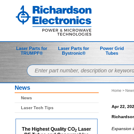
Laser Parts for
Laser Parts for
Power Grid
TRUMPF®
Bystronic®
Tubes
News
Home
>
News
News
Apr 22, 20
Laser Tech Tips
Richardson
Expansion i
The Highest Quality CO
Laser
2