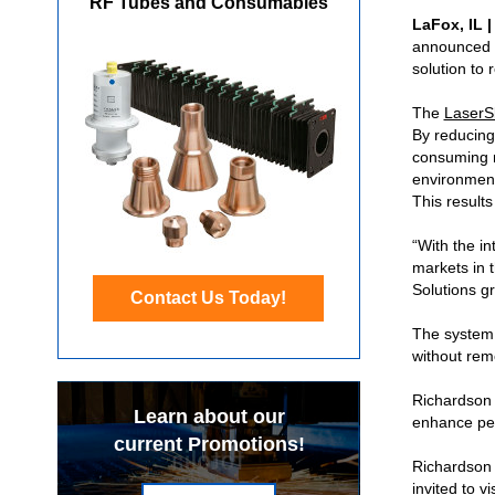
RF Tubes and Consumables
LaFox, IL 
announced t
solution to 
The
LaserS
By reducing
consuming m
environment
This result
“With the in
markets in 
Solutions g
Contact Us Today!
The system i
without rem
Richardson E
Learn about our
enhance per
current Promotions!
Richardson 
invited to v