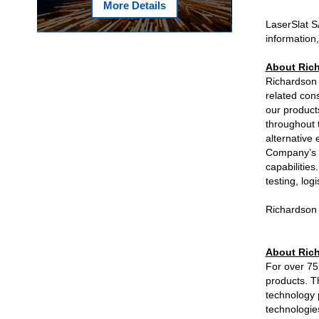
More Details
LaserSlat S
information,
About Rich
Richardson 
related con
our product
throughout t
alternative 
Company’s s
capabilitie
testing, log
Richardson 
About Rich
For over 75
products. T
technology 
technologie