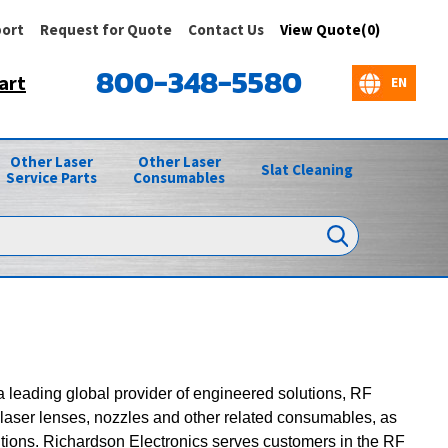
ort
Request for Quote
Contact Us
View Quote(0)
800-348-5580
art
Other Laser
Other Laser
Slat Cleaning
Service Parts
Consumables
 a leading global provider of engineered solutions, RF
laser lenses, nozzles and other related consumables, as
utions. Richardson Electronics serves customers in the RF