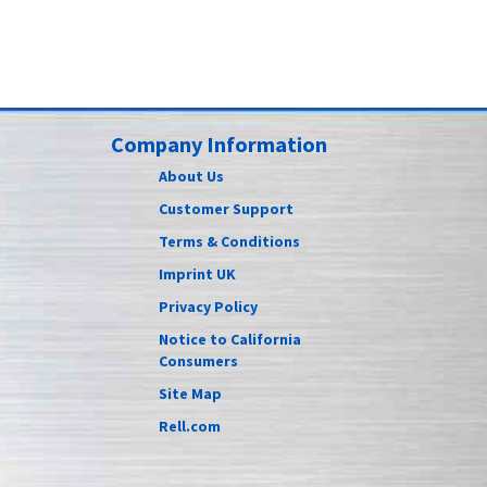
Company Information
About Us
Customer Support
Terms & Conditions
Imprint UK
Privacy Policy
Notice to California
Consumers
Site Map
Rell.com