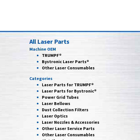
All Laser Parts
Machine OEM
TRUMPF®
Bystronic Laser Parts®
Other Laser Consumables
Categories
Laser Parts for
TRUMPF®
Laser Parts for
Bystronic®
Power Grid
Tubes
Laser
Bellows
Dust Collection
Filters
Laser
Optics
Laser Nozzles &
Accessories
Other Laser
Service Parts
Other Laser
Consumables