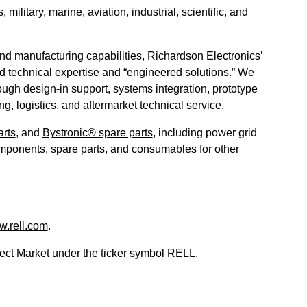
litary, marine, aviation, industrial, scientific, and
and manufacturing capabilities, Richardson Electronics’
zed technical expertise and “engineered solutions.” We
ough design-in support, systems integration, prototype
g, logistics, and aftermarket technical service.
rts
, and
Bystronic® spare parts
, including power grid
mponents, spare parts, and consumables for other
.rell.com
.
ct Market under the ticker symbol RELL.