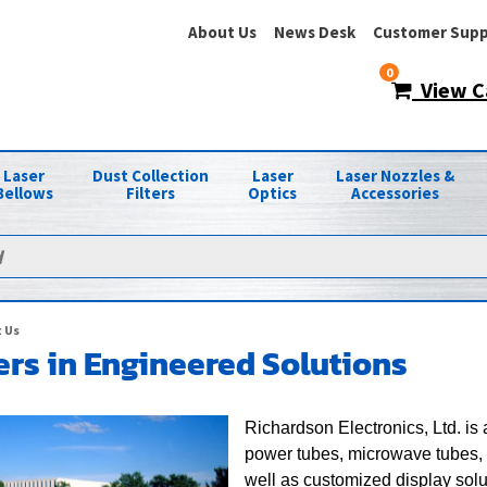
About Us
News Desk
Customer Supp
0
View C
Laser
Dust Collection
Laser
Laser Nozzles &
Bellows
Filters
Optics
Accessories
 Us
rs in Engineered Solutions
Richardson Electronics, Ltd. is
power tubes, microwave tubes, 
well as customized display sol