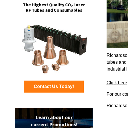
The Highest Quality CO
Laser
2
RF Tubes and Consumables
Richardson
tubes and 
industrial
Click here
Contact Us Today!
For our co
Richardson
Learn about our
current Promotions!