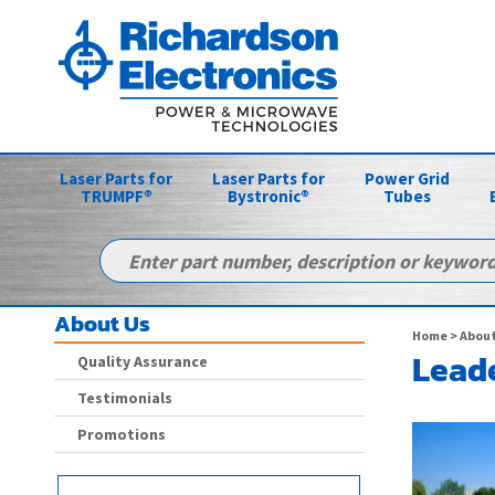
Laser Parts for
Laser Parts for
Power Grid
TRUMPF®
Bystronic®
Tubes
About Us
Home
> About
Leade
Quality Assurance
Testimonials
Promotions