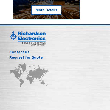
More Details
Contact Us
Request for Quote