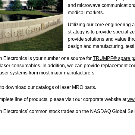
and microwave communications, mi
medical markets.
Utilizing our core engineering 
strategy is to provide speciali
provide solutions and value thr
design and manufacturing, testin
 Electronics is your number one source for
TRUMPF® spare pa
laser consumables. In addition, we can provide replacement co
 laser systems from most major manufacturers.
to download our catalogs of laser MRO parts.
mplete line of products, please visit our corporate website at
www
 Electronics' common stock trades on the NASDAQ Global Sele