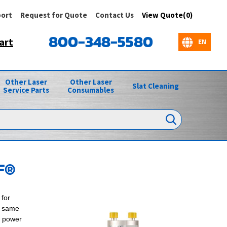
ort
Request for Quote
Contact Us
View Quote(0)
800-348-5580
art
Other Laser
Other Laser
Slat Cleaning
Service Parts
Consumables
F®
for
e same
F power