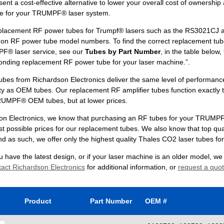
ent a cost-effective alternative to lower your overall cost of ownership
e for your TRUMPF® laser system.
placement RF power tubes for Trumpf® lasers such as the RS3021CJ 
n RF power tube model numbers. To find the correct replacement tub
F® laser service, see our
Tubes by Part Number
, in the table below, 
onding replacement RF power tube for your laser machine.”.
ubes from Richardson Electronics deliver the same level of performanc
ty as OEM tubes. Our replacement RF amplifier tubes function exactly 
UMPF® OEM tubes, but at lower prices.
on Electronics, we know that purchasing an RF tubes for your TRUMPF® 
st possible prices for our replacement tubes. We also know that top qua
nd as such, we offer only the highest quality Thales CO2 laser tubes fo
 have the latest design, or if your laser machine is an older model, w
act Richardson Electronics
for additional information, or
request a quo
Product
Part Number
OEM #