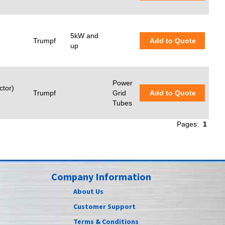
5kW and
Trumpf
Add to Quote
up
Power
ctor)
Trumpf
Grid
Add to Quote
Tubes
Pages:
1
Company Information
About Us
Customer Support
Terms & Conditions