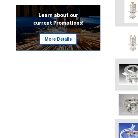
Learn about our
current Promotions!
More Details