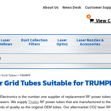
About Us
News Desk
Customer Supp
0
View C
Laser
Dust Collection
Laser
Laser Nozzles &
Bellows
Filters
Optics
Accessories
 Grid Tubes
> TRUMPF
 Grid Tubes Suitable for TRUMP
Electronics is the number one supplier of replacement RF power tubes 
asers. We supply
Thales
RF power tubes that are manufactured to th
rds of quality as the original OEM tubes. Our aftermarket CO2 laser R