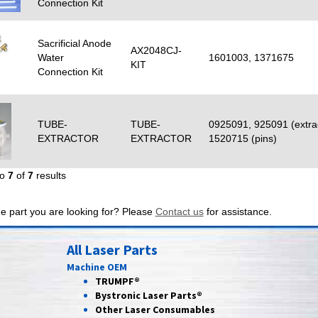
Connection Kit
Sacrificial Anode
AX2048CJ-
Water
1601003, 1371675
KIT
Connection Kit
TUBE-
TUBE-
0925091, 925091 (extra
EXTRACTOR
EXTRACTOR
1520715 (pins)
to
7
of
7
results
he part you are looking for? Please
Contact us
for assistance.
All Laser Parts
Machine OEM
TRUMPF®
Bystronic Laser Parts®
Other Laser Consumables