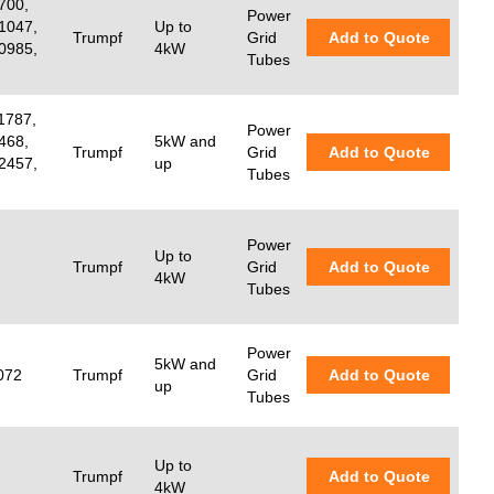
700,
Power
1047,
Up to
Trumpf
Grid
Add to Quote
0985,
4kW
Tubes
1787,
Power
468,
5kW and
Trumpf
Grid
Add to Quote
2457,
up
Tubes
Power
Up to
Trumpf
Grid
Add to Quote
4kW
Tubes
Power
5kW and
072
Trumpf
Grid
Add to Quote
up
Tubes
Up to
Trumpf
Add to Quote
4kW