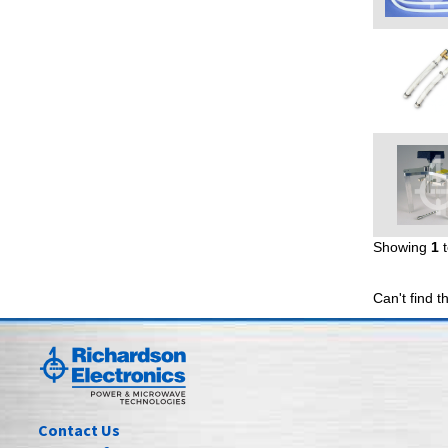
Showing
1
Can't find t
Contact Us