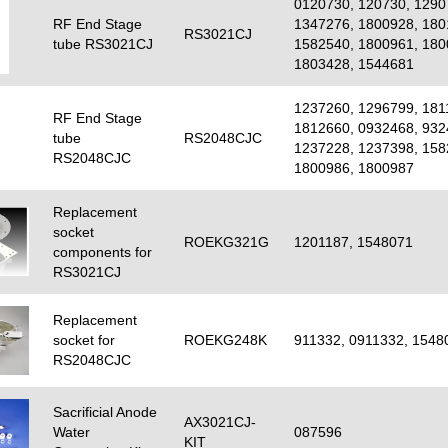
0120730, 120730, 1290
RF End Stage
1347276, 1800928, 180
RS3021CJ
tube RS3021CJ
1582540, 1800961, 180
1803428, 1544681
1237260, 1296799, 181
RF End Stage
1812660, 0932468, 932
tube
RS2048CJC
1237228, 1237398, 158
RS2048CJC
1800986, 1800987
Replacement
socket
ROEKG321G
1201187, 1548071
components for
RS3021CJ
Replacement
socket for
ROEKG248K
911332, 0911332, 1548
RS2048CJC
Sacrificial Anode
AX3021CJ-
Water
087596
KIT