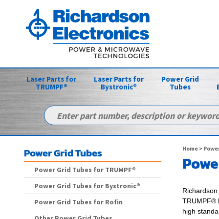
Laser Parts for
Laser Parts for
Power Grid
TRUMPF®
Bystronic®
Tubes
Home
>
Power
Power Grid Tubes
Power
Power Grid Tubes for TRUMPF®
Power Grid Tubes for Bystronic®
Richardson 
TRUMPF® l
Power Grid Tubes for Rofin
high standa
Other Power Grid Tubes