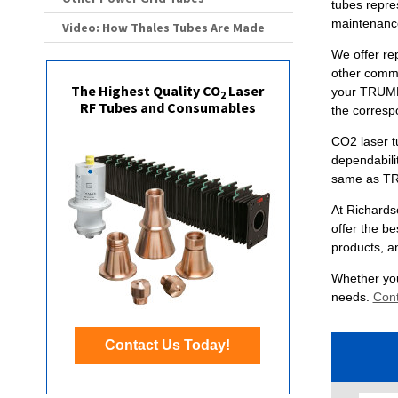
tubes repres
maintenanc
Video: How Thales Tubes Are Made
We offer re
other commo
The Highest Quality CO
Laser
your TRUMP
2
RF Tubes and Consumables
the corresp
CO2 laser t
dependabili
same as TR
At Richards
offer the be
products, a
Whether you
needs.
Cont
Contact Us Today!