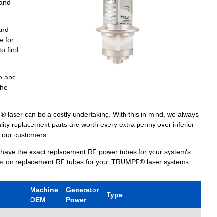
 and
and
e for
to find
e and
the
laser can be a costly undertaking. With this in mind, we always
lity replacement parts are worth every extra penny over inferior
r our customers.
e have the exact replacement RF power tubes for your system's
te
on replacement RF tubes for your TRUMPF® laser systems.
Machine
Generator
Type
OEM
Power