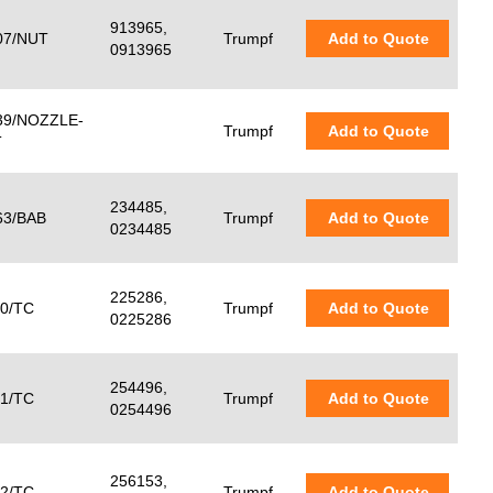
913965,
7/NUT
Trumpf
Add to Quote
0913965
9/NOZZLE-
Trumpf
Add to Quote
T
234485,
3/BAB
Trumpf
Add to Quote
0234485
225286,
0/TC
Trumpf
Add to Quote
0225286
254496,
1/TC
Trumpf
Add to Quote
0254496
256153,
2/TC
Trumpf
Add to Quote