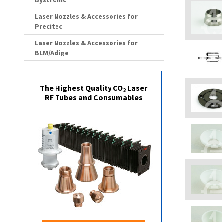
Bystronic®
Laser Nozzles & Accessories for
Precitec
Laser Nozzles & Accessories for
BLM/Adige
The Highest Quality CO
Laser
2
RF Tubes and Consumables