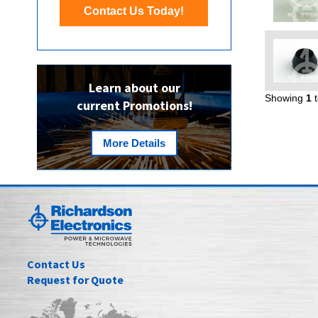
Contact Us Today!
Learn about our
Showing
1
current Promotions!
More Details
Contact Us
Request for Quote