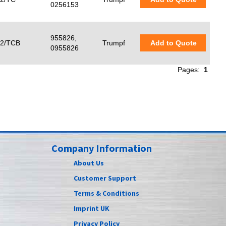
0256153
955826,
2/TCB
Trumpf
Add to Quote
0955826
Pages:
1
Company Information
About Us
Customer Support
Terms & Conditions
Imprint UK
Privacy Policy