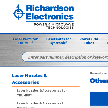
Laser Parts for
Laser Parts for
Power Grid
TRUMPF®
Bystronic®
Tubes
Home
>
Laser
Laser Nozzles &
Other
Accessories
Laser Nozzles & Accessories for
TRUMPF®
Laser Nozzles & Accessories for