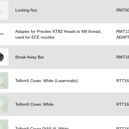
Locking Nut
RMT00
Adapter for Precitec KTB2 Heads to M8 thread,
RMT13
used for ECE nozzles
ADAP
Break Away Bar
RMT16
Teflon® Cover, White (Lasermatic)
RTT16
Teflon® Cover, White
RTT16
Teflon® Cover DIAS III, White
RTT16