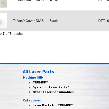
Teflon® Cover DIAS III, Black
RTT16
to
7
of
7
results
All Laser Parts
Machine OEM
TRUMPF®
Bystronic Laser Parts®
Other Laser Consumables
Categories
Laser Parts for
TRUMPF®