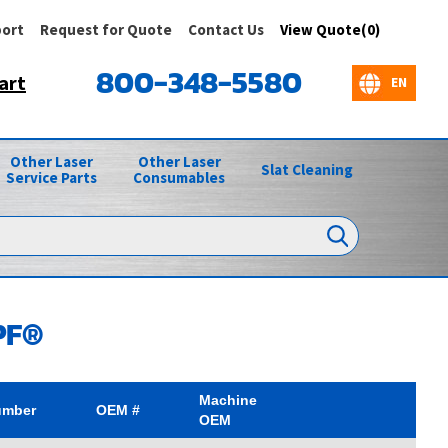
ort
Request for Quote
Contact Us
View Quote(0)
800-348-5580
art
Other Laser
Other Laser
Slat Cleaning
Service Parts
Consumables
PF®
Machine
umber
OEM #
OEM