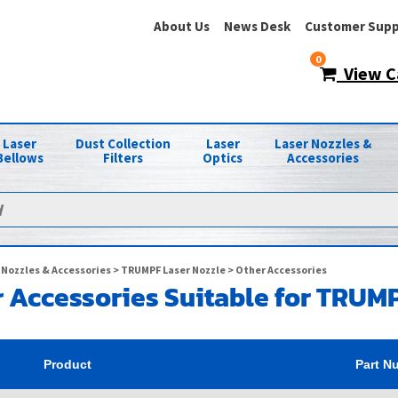
About Us
News Desk
Customer Supp
0
View C
Laser
Dust Collection
Laser
Laser Nozzles &
Bellows
Filters
Optics
Accessories
 Nozzles & Accessories
>
TRUMPF Laser Nozzle
> Other Accessories
 Accessories Suitable for TRUM
Product
Part N