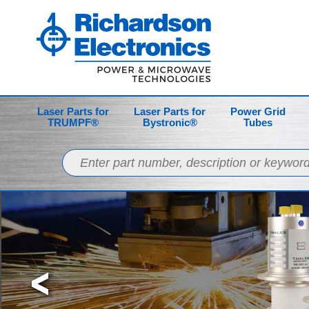
Laser Parts for
Laser Parts for
Power Grid
TRUMPF®
Bystronic®
Tubes