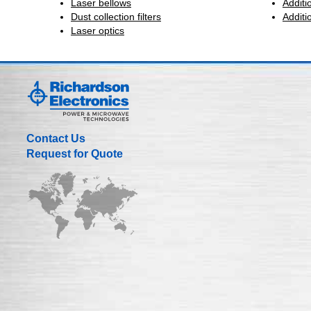
Laser bellows
Additi
Dust collection filters
Additi
Laser optics
Contact Us
Request for Quote