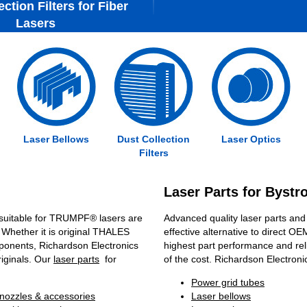
ction Filters for Fiber
Lasers
Laser Bellows
Dust Collection
Laser Optics
Filters
Laser Parts for Byst
suitable for TRUMPF® lasers are
Advanced quality laser parts and
 Whether it is original THALES
effective alternative to direct OE
ponents, Richardson Electronics
highest part performance and reli
riginals. Our
laser parts
for
of the cost. Richardson Electronic
Power grid tubes
nozzles & accessories
Laser bellows