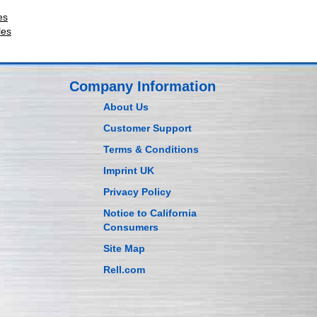
es
les
Company Information
About Us
Customer Support
Terms & Conditions
Imprint UK
Privacy Policy
Notice to California
Consumers
Site Map
Rell.com