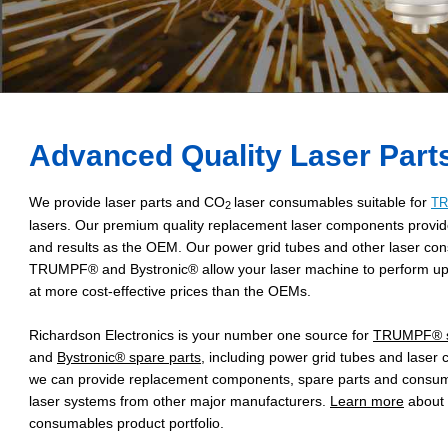
Advanced Quality Laser Part
We provide laser parts and CO
laser consumables suitable for
T
2
lasers. Our premium quality replacement laser components provid
and results as the OEM. Our power grid tubes and other laser con
TRUMPF® and Bystronic® allow your laser machine to perform up 
at more cost-effective prices than the OEMs.
Richardson Electronics is your number one source for
TRUMPF® s
and
Bystronic® spare parts
, including power grid tubes and laser 
we can provide replacement components, spare parts and consumab
laser systems from other major manufacturers.
Learn more
about
consumables product portfolio.