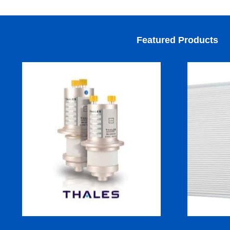
Featured Products