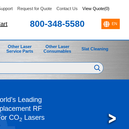
upport
Request for Quote
Contact Us
View Quote(0)
800-348-5580
art
Other Laser
Other Laser
Slat Cleaning
Service Parts
Consumables
rld’s Leading
eplacement RF
For CO
Lasers
2