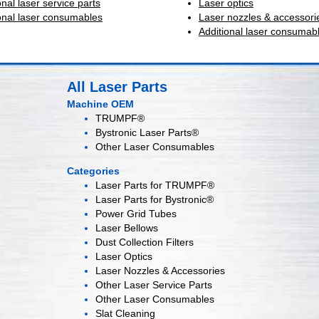
onal laser service parts
Laser optics
onal laser consumables
Laser nozzles & accessori
Additional laser consumab
All Laser Parts
Machine OEM
TRUMPF®
Bystronic Laser Parts®
Other Laser Consumables
Categories
Laser Parts for
TRUMPF®
Laser Parts for
Bystronic®
Power Grid
Tubes
Laser
Bellows
Dust Collection
Filters
Laser
Optics
Laser Nozzles &
Accessories
Other Laser
Service Parts
Other Laser
Consumables
Slat Cleaning