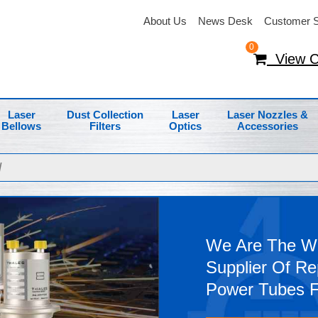
About Us
News Desk
Customer S
0
View C
Laser
Dust Collection
Laser
Laser Nozzles &
Bellows
Filters
Optics
Accessories
We Are The Wo
Supplier Of R
Power Tubes 