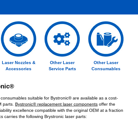
Laser Nozzles &
Other Laser
Other Laser
Accessories
Service Parts
Consumables
ronic®
 consumables suitable for Bystronic® are available as a cost-
M parts.
Bystronic® replacement laser components
offer the
ability excellence compatible with the original OEM at a fraction
s carries the following Brystronic laser parts: