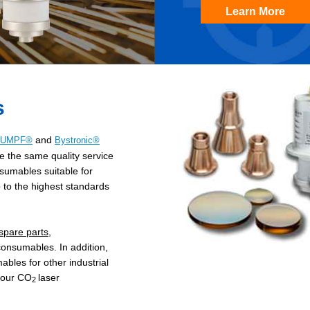
Learn More
s
and
RUMPF®
Bystronic®
e the same quality service
sumables suitable for
to the highest standards
pare parts
,
consumables. In addition,
les for other industrial
 our CO
laser
2