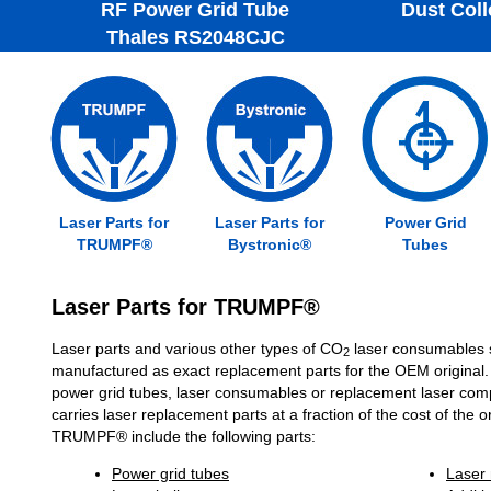
RF Power Grid Tube
Dust Colle
Thales RS2048CJC
Laser Parts for
Laser Parts for
Power Grid
TRUMPF®
Bystronic®
Tubes
Laser Parts for TRUMPF®
Laser parts and various other types of CO
laser consumables 
2
manufactured as exact replacement parts for the OEM original.
power grid tubes, laser consumables or replacement laser com
carries laser replacement parts at a fraction of the cost of the o
TRUMPF® include the following parts:
Power grid tubes
Laser 