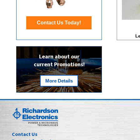
Contact Us Today!
Le
Learn about our
current Promotions!
More Details
Contact Us