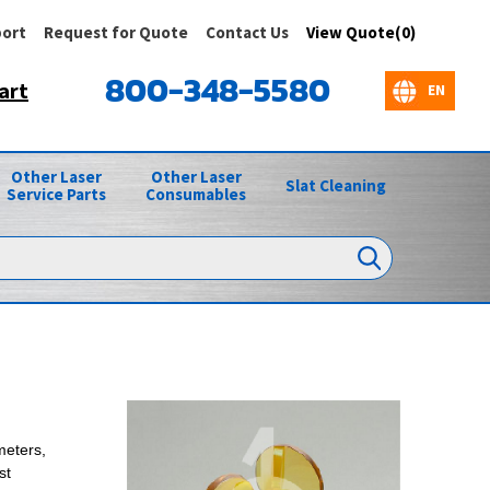
ort
Request for Quote
Contact Us
View Quote(0)
800-348-5580
art
Other Laser
Other Laser
Slat Cleaning
Service Parts
Consumables
meters,
st