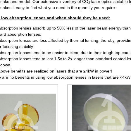
make and model. Our extensive inventory of CO
laser optics suitable f
2
makes it easy to find what you need in the quantity you require.
f low absorption lenses and when should they be used:
bsorption lenses absorb up to 50% less of the laser beam energy than
ard absorption lenses.
bsorption lenses are less affected by thermal lensing, thereby, providi
 focusing stability.
bsorption lenses tend to be easier to clean due to their tough top coati
bsorption lenses tend to last 1.5x to 2x longer than standard coated le
kdown.
bove benefits are realized on lasers that are ≥4kW in power!
 are no benefits in using low absorption lenses in lasers that are <4kW