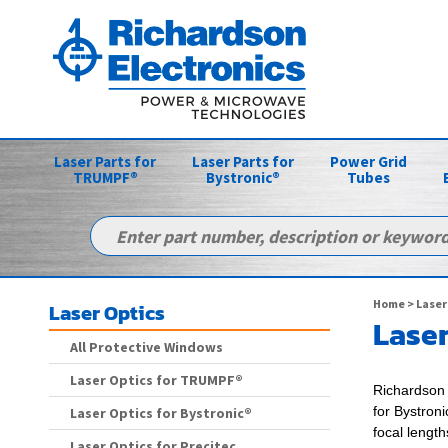
Laser Parts for
Laser Parts for
Power Grid
TRUMPF®
Bystronic®
Tubes
Home
>
Laser
Laser Optics
Laser
All Protective Windows
Laser Optics for TRUMPF®
Richardson 
for
Bystroni
Laser Optics for Bystronic®
focal lengt
Laser Optics for Precitec