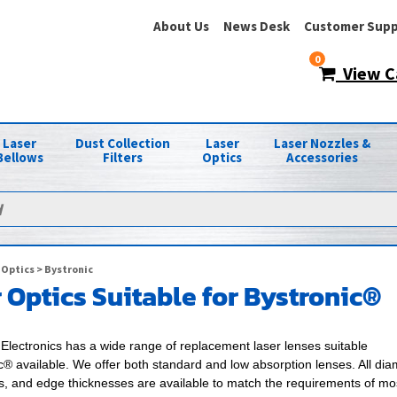
About Us
News Desk
Customer Supp
0
View C
Laser
Dust Collection
Laser
Laser Nozzles &
Bellows
Filters
Optics
Accessories
 Optics
> Bystronic
 Optics Suitable for Bystronic®
Electronics has a wide range of replacement laser lenses suitable
c®
available. We offer both standard and low absorption lenses. All dia
hs, and edge thicknesses are available to match the requirements of mo