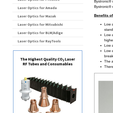
Bystronic® 
Bystronic®
Laser Optics for Amada
Benefits o
Laser Optics for Mazak
Laser Optics for Mitsubishi
Low a
stand
Laser Optics for BLM/Adige
Low a
higher
Laser Optics for RayTools
Low a
Low a
brea
The Highest Quality CO
Laser
2
The a
RF Tubes and Consumables
There