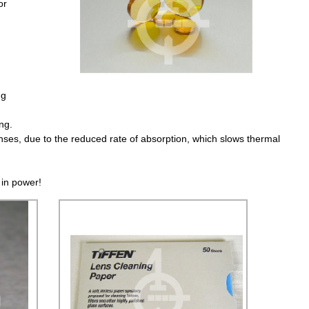
or
ng
ng.
nses, due to the reduced rate of absorption, which slows thermal
 in power!