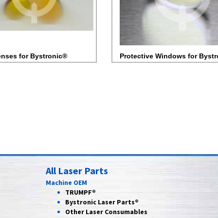
nses for Bystronic®
Protective Windows for Byst
All Laser Parts
Machine OEM
TRUMPF®
Bystronic Laser Parts®
Other Laser Consumables