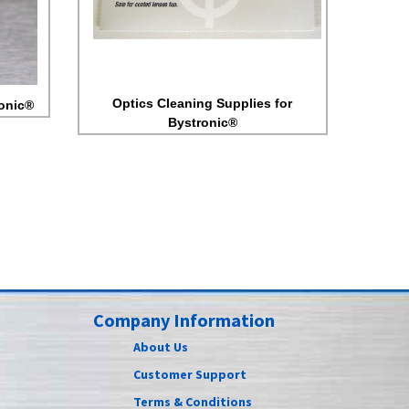
Optics Cleaning Supplies for
ronic®
Bystronic®
Company Information
About Us
Customer Support
Terms & Conditions