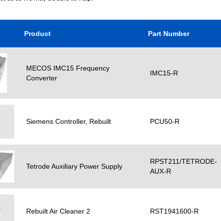
Product
Part Number
MECOS IMC15 Frequency
IMC15-R
Converter
Siemens Controller, Rebuilt
PCU50-R
RPST211/TETRODE-
Tetrode Auxiliary Power Supply
AUX-R
Rebuilt Air Cleaner 2
RST1941600-R