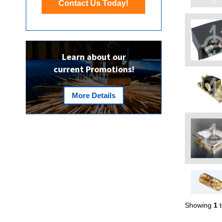
Contact Us Today!
Learn about our
current Promotions!
More Details
Showing
1