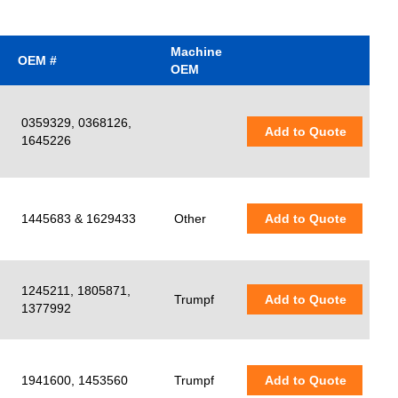
Machine
OEM #
OEM
0359329, 0368126,
Add to Quote
1645226
1445683 & 1629433
Other
Add to Quote
1245211, 1805871,
Trumpf
Add to Quote
1377992
1941600, 1453560
Trumpf
Add to Quote