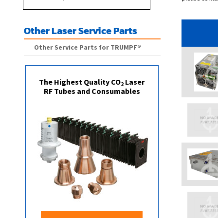
Other Laser Service Parts
Other Service Parts for TRUMPF®
The Highest Quality CO
Laser
2
RF Tubes and Consumables