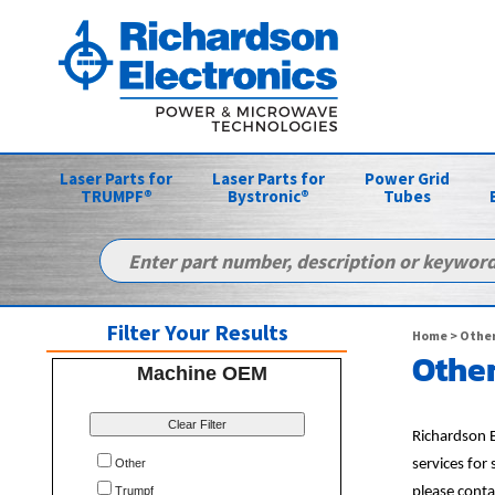
Laser Parts for
Laser Parts for
Power Grid
TRUMPF®
Bystronic®
Tubes
Filter Your Results
Home
>
Other
Other
Machine OEM
Clear Filter
Richardson E
Other
services for
Trumpf
please conta