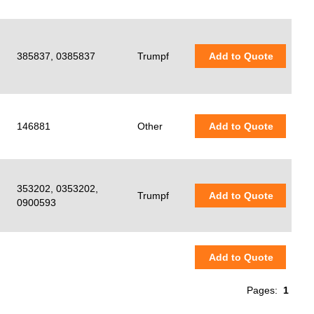
385837, 0385837
Trumpf
Add to Quote
146881
Other
Add to Quote
353202, 0353202,
Trumpf
Add to Quote
0900593
Add to Quote
Pages:
1