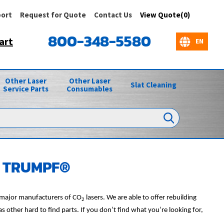
ort
Request for Quote
Contact Us
View Quote(0)
800-348-5580
art
Other Laser
Other Laser
Slat Cleaning
Service Parts
Consumables
or TRUMPF®
l major manufacturers of CO
lasers. We are able to offer rebuilding
2
other hard to find parts. If you don’t find what you’re looking for,