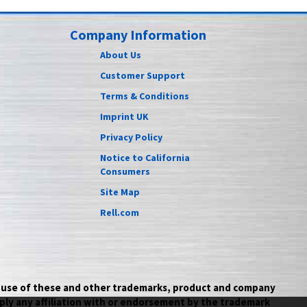
Company Information
About Us
Customer Support
Terms & Conditions
Imprint UK
Privacy Policy
Notice to California
Consumers
Site Map
Rell.com
he use of these and other trademarks, product and company
ply any affiliation with or endorsement by the trademark