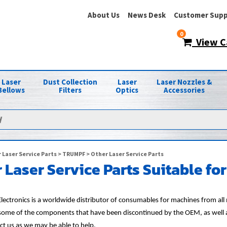
About Us
News Desk
Customer Supp
0
View C
Laser
Dust Collection
Laser
Laser Nozzles &
Bellows
Filters
Optics
Accessories
 Laser Service Parts
>
TRUMPF
> Other Laser Service Parts
 Laser Service Parts Suitable f
lectronics is a worldwide distributor of consumables for machines from al
 some of the components that have been discontinued by the OEM, as well as 
ct us as we may be able to help.