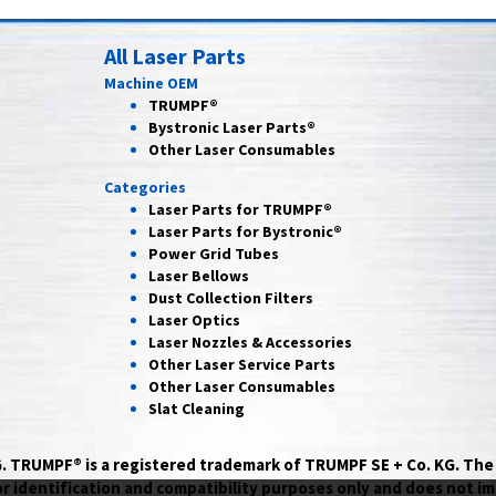
All Laser Parts
Machine OEM
TRUMPF®
Bystronic Laser Parts®
Other Laser Consumables
Categories
Laser Parts for
TRUMPF®
Laser Parts for
Bystronic®
Power Grid
Tubes
Laser
Bellows
Dust Collection
Filters
Laser
Optics
Laser Nozzles &
Accessories
Other Laser
Service Parts
Other Laser
Consumables
Slat Cleaning
AG. TRUMPF® is a registered trademark of TRUMPF SE + Co. KG. T
identification and compatibility purposes only and does not im