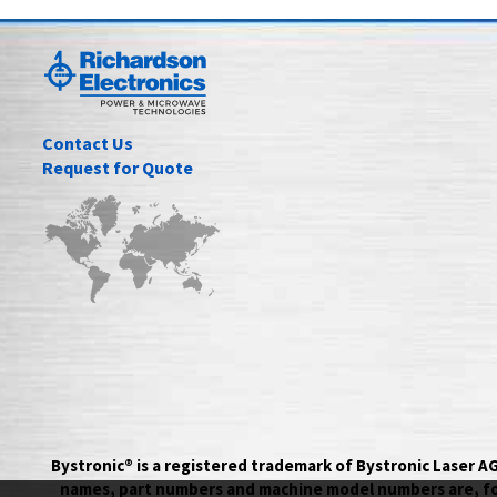
Contact Us
Request for Quote
Bystronic® is a registered trademark of Bystronic Laser 
names, part numbers and machine model numbers are, for 