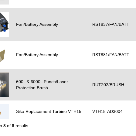
Fan/Battery Assembly
RST837/FAN/BATT
Fan/Battery Assembly
RST881/FAN/BATT
600L & 6000L Punch/Laser
RUT202/BRUSH
Protection Brush
Sika Replacement Turbine VTH15
VTH15-AD3004
to
8
of
8
results