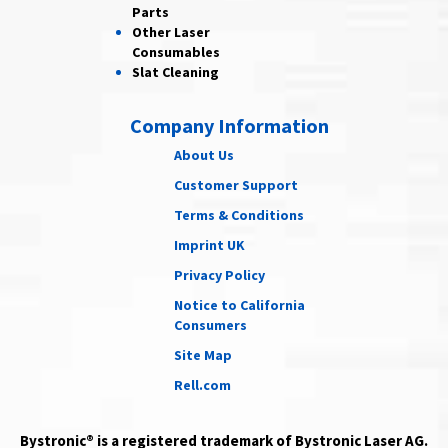
Parts
Other Laser
Consumables
Slat Cleaning
Company Information
About Us
Customer Support
Terms & Conditions
Imprint UK
Privacy Policy
Notice to California
Consumers
Site Map
Rell.com
Bystronic® is a registered trademark of Bystronic Laser AG.