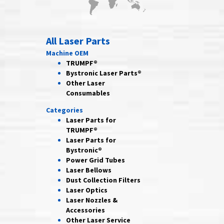
All Laser Parts
Machine OEM
TRUMPF®
Bystronic Laser Parts®
Other Laser
Consumables
Categories
Laser Parts for
TRUMPF®
Laser Parts for
Bystronic®
Power Grid
Tubes
Laser
Bellows
Dust Collection
Filters
Laser
Optics
Laser Nozzles &
Accessories
Other Laser
Service