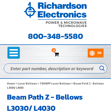
800-348-5580
0
Home
>
Laser Bellows
>
TRUMPF Laser Bellows
> Beam Path Z - Bellows
L3030/ L4030
Beam Path Z - Bellows
L3030/ L4030