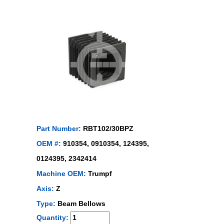
Part Number:
RBT102/30BPZ
OEM #:
910354, 0910354, 124395,
0124395, 2342414
Machine OEM:
Trumpf
Axis:
Z
Type:
Beam Bellows
Quantity: