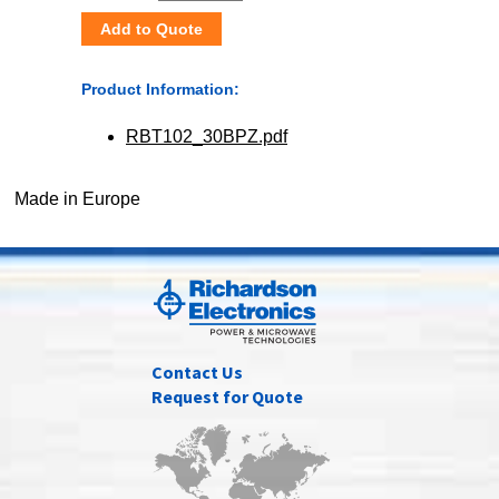
Add to Quote
Product Information:
RBT102_30BPZ.pdf
Made in Europe
Contact Us
Request for Quote