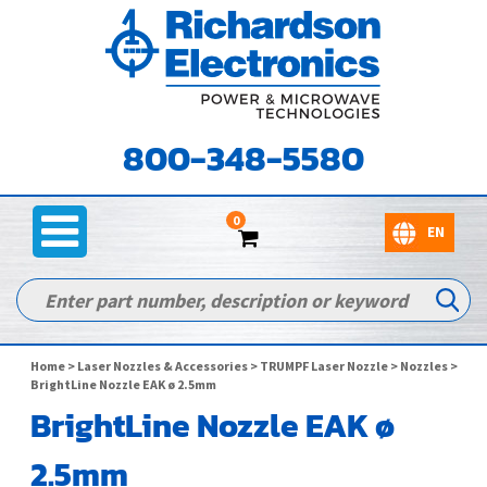
800-348-5580
0
Home
>
Laser Nozzles & Accessories
>
TRUMPF Laser Nozzle
>
Nozzles
>
BrightLine Nozzle EAK ø 2.5mm
BrightLine Nozzle EAK ø
2.5mm