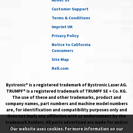
About Us
Customer Support
Terms & Conditions
Imprint UK
Privacy Policy
Notice to California
Consumers
Site Map
Rell.com
Bystronic® is a registered trademark of Bystronic Laser AG.
TRUMPF® is a registered trademark of TRUMPF SE + Co. KG.
The use of these and other trademarks, product and
company names, part numbers and machine model numbers
are, for identification and compatibility purposes only and
does not imply any affiliation with or endorsement by the
trademark holders. All parts advertised are made for and/or
by Richardson Electronics, Ltd. All product and company
Our website uses cookies. For more information on our