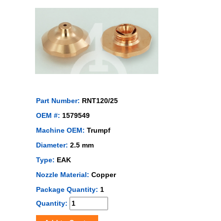
Part Number:
RNT120/25
OEM #:
1579549
Machine OEM:
Trumpf
Diameter:
2.5 mm
Type:
EAK
Nozzle Material:
Copper
Package Quantity:
1
Quantity: