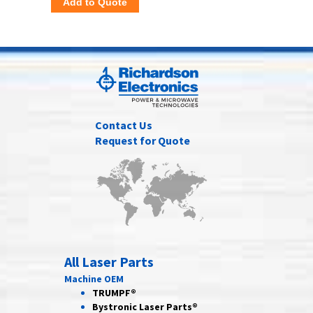
Add to Quote
Contact Us
Request for Quote
All Laser Parts
Machine OEM
TRUMPF®
Bystronic Laser Parts®