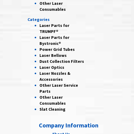
Other Laser
Consumables
Categories
Laser Parts for
TRUMPF®
Laser Parts for
Bystronic®
Power Grid
Tubes
Laser
Bellows
Dust Collection
Filters
Laser
Optics
Laser Nozzles &
Accessories
Other Laser
Service
Parts
Other Laser
Consumables
Slat Cleaning
Company Information