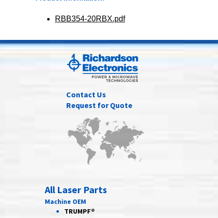
RBB354-20RBX.pdf
Contact Us
Request for Quote
All Laser Parts
Machine OEM
TRUMPF®