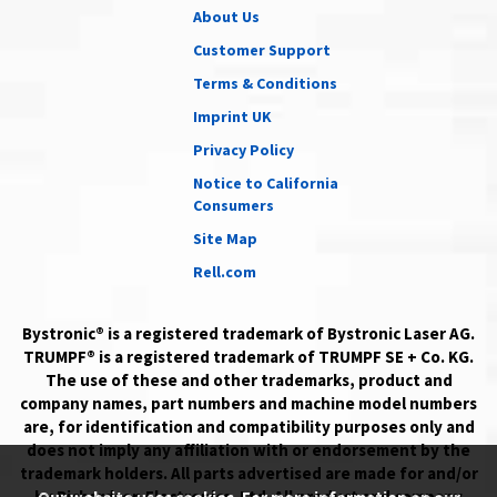
About Us
Customer Support
Terms & Conditions
Imprint UK
Privacy Policy
Notice to California
Consumers
Site Map
Rell.com
Bystronic® is a registered trademark of Bystronic Laser AG.
TRUMPF® is a registered trademark of TRUMPF SE + Co. KG.
The use of these and other trademarks, product and
company names, part numbers and machine model numbers
are, for identification and compatibility purposes only and
does not imply any affiliation with or endorsement by the
trademark holders. All parts advertised are made for and/or
by Richardson Electronics, Ltd. All product and company