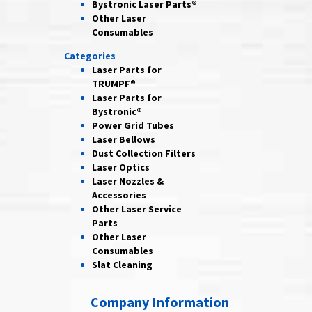
Bystronic Laser Parts®
Other Laser
Consumables
Categories
Laser Parts for
TRUMPF®
Laser Parts for
Bystronic®
Power Grid
Tubes
Laser
Bellows
Dust Collection
Filters
Laser
Optics
Laser Nozzles &
Accessories
Other Laser
Service
Parts
Other Laser
Consumables
Slat Cleaning
Company Information