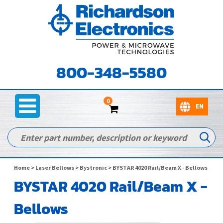
800-348-5580
0
Home
>
Laser Bellows
>
Bystronic
> BYSTAR 4020 Rail/Beam X - Bellows
BYSTAR 4020 Rail/Beam X -
Bellows