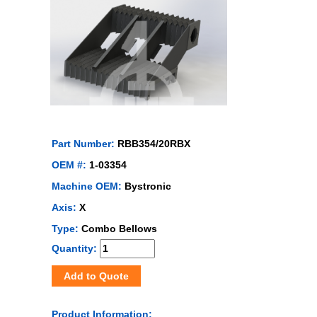
Part Number:
RBB354/20RBX
OEM #:
1-03354
Machine OEM:
Bystronic
Axis:
X
Type:
Combo Bellows
Quantity:
Add to Quote
Product Information: