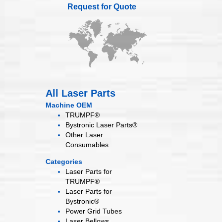
Request for Quote
All Laser Parts
Machine OEM
TRUMPF®
Bystronic Laser Parts®
Other Laser
Consumables
Categories
Laser Parts for
TRUMPF®
Laser Parts for
Bystronic®
Power Grid
Tubes
Laser
Bellows