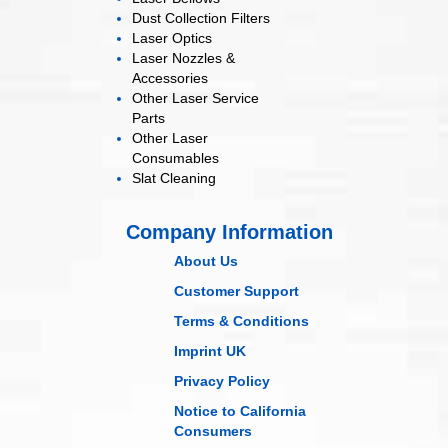
Dust Collection
Filters
Laser
Optics
Laser Nozzles &
Accessories
Other Laser
Service
Parts
Other Laser
Consumables
Slat Cleaning
Company Information
About Us
Customer Support
Terms & Conditions
Imprint UK
Privacy Policy
Notice to California
Consumers