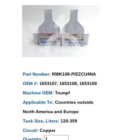
Part Number:
RWK108-P/EZCU4NA
OEM #:
1653107, 1653108, 1653109
Machine OEM:
Trumpf
Applicable To:
Countries outside
North America and Europe
Tank Size, Liters:
120-359
Circuit:
Copper
Quantity: