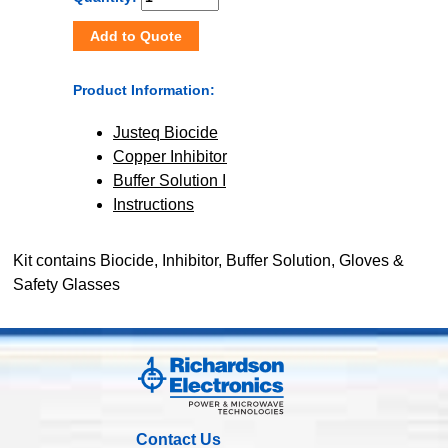
Add to Quote
Product Information:
Justeq Biocide
Copper Inhibitor
Buffer Solution I
Instructions
Kit contains Biocide, Inhibitor, Buffer Solution, Gloves &
Safety Glasses
Contact Us