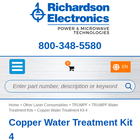
800-348-5580
0
Home
>
Other Laser Consumables
>
TRUMPF
>
TRUMPF Water
Treatment Kits
> Copper Water Treatment Kit 4
Copper Water Treatment Kit
4