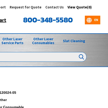
ort
Request for Quote
Contact Us
View Quote(0)
800-348-5580
art
Other Laser
Other Laser
Slat Cleaning
Service Parts
Consumables
120024-05
ther
er Consumable