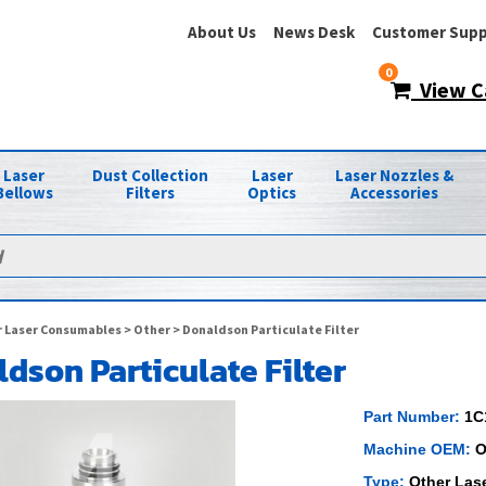
About Us
News Desk
Customer Supp
0
View C
Laser
Dust Collection
Laser
Laser Nozzles &
Bellows
Filters
Optics
Accessories
 Laser Consumables
>
Other
> Donaldson Particulate Filter
dson Particulate Filter
Part Number:
1C
Machine OEM:
O
Type:
Other Las