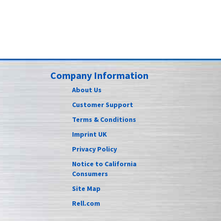
Company Information
About Us
Customer Support
Terms & Conditions
Imprint UK
Privacy Policy
Notice to California
Consumers
Site Map
Rell.com