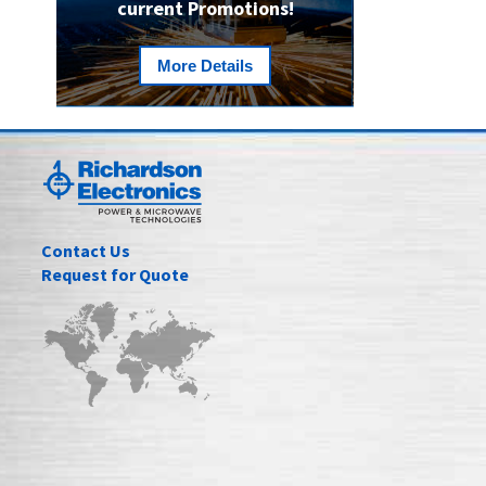
current Promotions!
More Details
Contact Us
Request for Quote