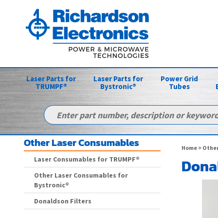
Laser Parts for
Laser Parts for
Power Grid
TRUMPF®
Bystronic®
Tubes
Other Laser Consumables
Home
>
Other
Laser Consumables for TRUMPF®
Donal
Other Laser Consumables for
Bystronic®
Donaldson Filters