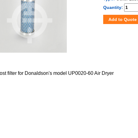
Quantity:
Add to Quote
post filter for Donaldson's model UP0020-60 Air Dryer