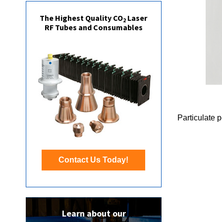
The Highest Quality CO
Laser
2
RF Tubes and Consumables
Particulate 
Contact Us Today!
Learn about our