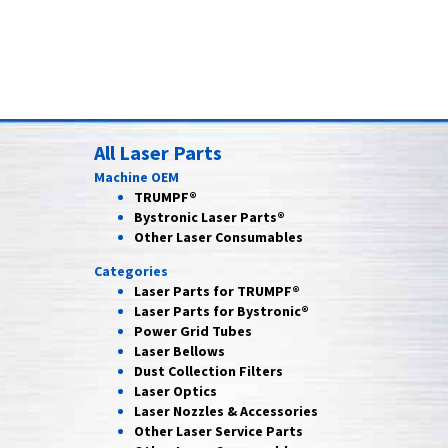
All Laser Parts
Machine OEM
TRUMPF®
Bystronic Laser Parts®
Other Laser Consumables
Categories
Laser Parts for
TRUMPF®
Laser Parts for
Bystronic®
Power Grid
Tubes
Laser
Bellows
Dust Collection
Filters
Laser
Optics
Laser Nozzles &
Accessories
Other Laser
Service Parts