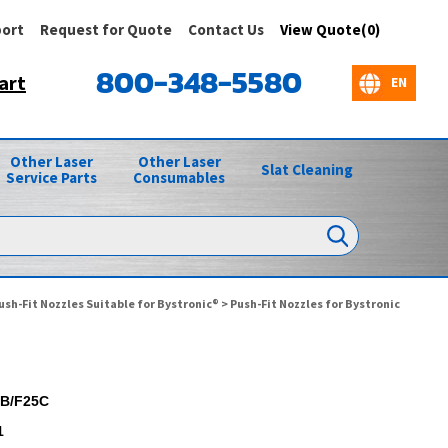
ort
Request for Quote
Contact Us
View Quote(0)
800-348-5580
art
Other Laser
Other Laser
Slat Cleaning
Service Parts
Consumables
ush-Fit Nozzles Suitable for Bystronic®
>
Push-Fit Nozzles for Bystronic
B/F25C
1