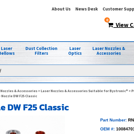
About Us
News Desk
Customer Supp
0
View C
Laser
Dust Collection
Laser
Laser Nozzles &
Bellows
Filters
Optics
Accessories
 Nozzles & Accessories
>
Laser Nozzles & Accessories Suitable for Bystronic®
>
P
 Nozzle DW F25 Classic
e DW F25 Classic
Part Number:
RN
OEM #:
1008470