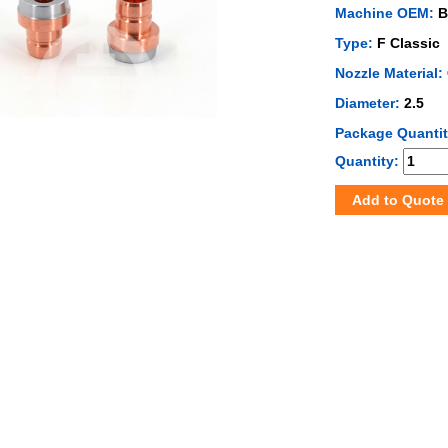
Machine OEM:
B
Type:
F Classic
Nozzle Material:
Diameter:
2.5
Package Quanti
Quantity:
Add to Quote