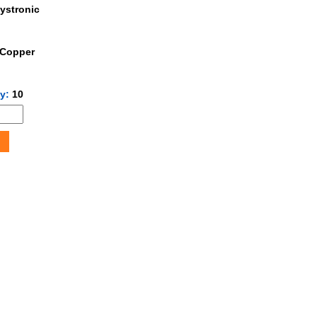
ystronic
Copper
ty:
10