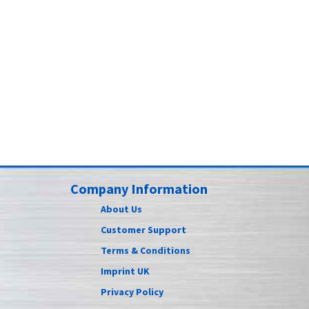
Company Information
About Us
Customer Support
Terms & Conditions
Imprint UK
Privacy Policy