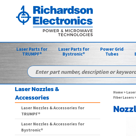
Laser Parts for
Laser Parts for
Power Grid
TRUMPF®
Bystronic®
Tubes
Laser Nozzles &
Home
>
Laser
Accessories
Fiber Lasers
>
Nozzl
Laser Nozzles & Accessories for
TRUMPF®
Laser Nozzles & Accessories for
Bystronic®