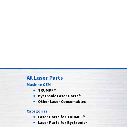
All Laser Parts
Machine OEM
TRUMPF®
Bystronic Laser Parts®
Other Laser Consumables
Categories
Laser Parts for
TRUMPF®
Laser Parts for
Bystronic®