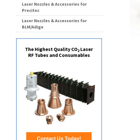
Laser Nozzles & Accessories for
Precitec
Laser Nozzles & Accessories for
BLM/Adige
The Highest Quality CO
Laser
2
RF Tubes and Consumables
Contact Us Today!