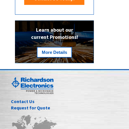
Learn about our
current Promotions!
More Details
Contact Us
Request for Quote