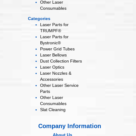
Other Laser
Consumables
Categories
Laser Parts for
TRUMPF®
Laser Parts for
Bystronic®
Power Grid
Tubes
Laser
Bellows
Dust Collection
Filters
Laser
Optics
Laser Nozzles &
Accessories
Other Laser
Service
Parts
Other Laser
Consumables
Slat Cleaning
Company Information
About Us