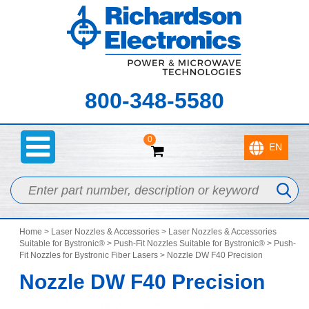
800-348-5580
0
Home
>
Laser Nozzles & Accessories
>
Laser Nozzles & Accessories
Suitable for Bystronic®
>
Push-Fit Nozzles Suitable for Bystronic®
>
Push-
Fit Nozzles for Bystronic Fiber Lasers
> Nozzle DW F40 Precision
Nozzle DW F40 Precision