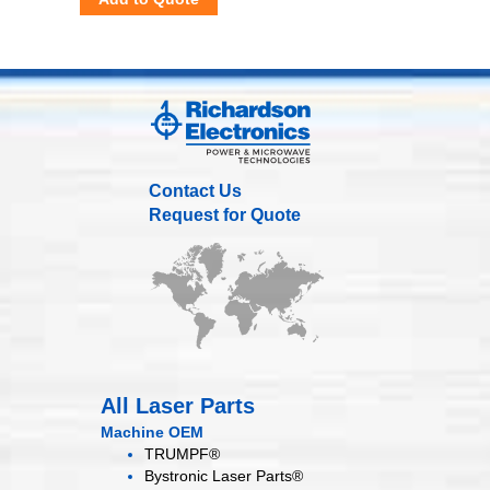
Contact Us
Request for Quote
All Laser Parts
Machine OEM
TRUMPF®
Bystronic Laser Parts®