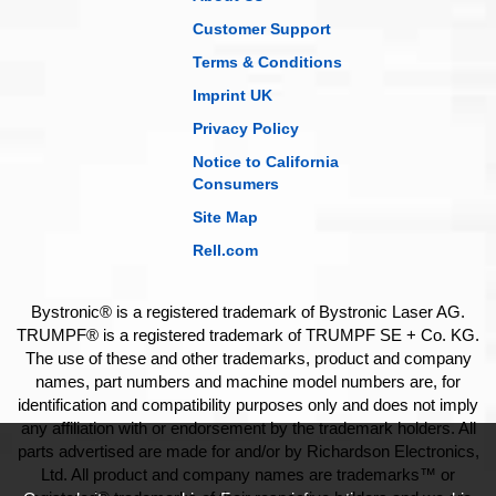
Customer Support
Terms & Conditions
Imprint UK
Privacy Policy
Notice to California
Consumers
Site Map
Rell.com
Bystronic® is a registered trademark of Bystronic Laser AG.
TRUMPF® is a registered trademark of TRUMPF SE + Co. KG.
The use of these and other trademarks, product and company
names, part numbers and machine model numbers are, for
identification and compatibility purposes only and does not imply
any affiliation with or endorsement by the trademark holders. All
parts advertised are made for and/or by Richardson Electronics,
Ltd. All product and company names are trademarks™ or