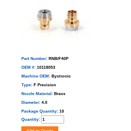
Part Number:
RNB/F40P
OEM #:
10118053
Machine OEM:
Bystronic
Type:
F Precision
Nozzle Material:
Brass
Diameter:
4.0
Package Quantity:
10
Quantity:
Add to Quote