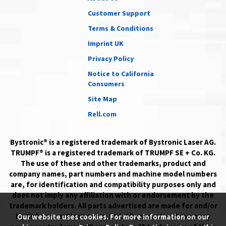
Customer Support
Terms & Conditions
Imprint UK
Privacy Policy
Notice to California
Consumers
Site Map
Rell.com
Bystronic® is a registered trademark of Bystronic Laser AG.
TRUMPF® is a registered trademark of TRUMPF SE + Co. KG.
The use of these and other trademarks, product and
company names, part numbers and machine model numbers
are, for identification and compatibility purposes only and
does not imply any affiliation with or endorsement by the
trademark holders. All parts advertised are made for and/or
by Richardson Electronics, Ltd. All product and company
Our website uses cookies. For more information on our