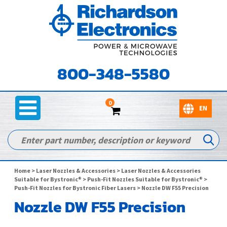
800-348-5580
0
Home
>
Laser Nozzles & Accessories
>
Laser Nozzles & Accessories
Suitable for Bystronic®
>
Push-Fit Nozzles Suitable for Bystronic®
>
Push-Fit Nozzles for Bystronic Fiber Lasers
> Nozzle DW F55 Precision
Nozzle DW F55 Precision