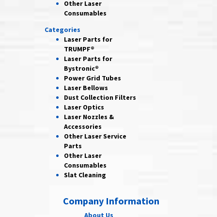
Other Laser
Consumables
Categories
Laser Parts for
TRUMPF®
Laser Parts for
Bystronic®
Power Grid
Tubes
Laser
Bellows
Dust Collection
Filters
Laser
Optics
Laser Nozzles &
Accessories
Other Laser
Service
Parts
Other Laser
Consumables
Slat Cleaning
Company Information
About Us