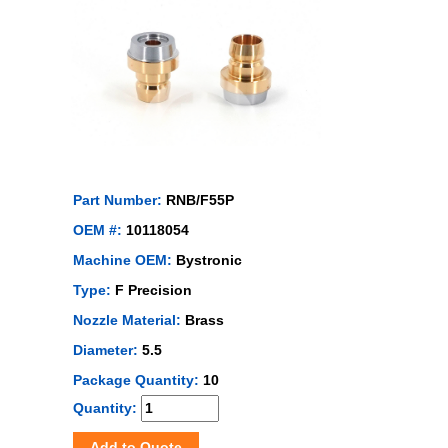
Part Number:
RNB/F55P
OEM #:
10118054
Machine OEM:
Bystronic
Type:
F Precision
Nozzle Material:
Brass
Diameter:
5.5
Package Quantity:
10
Quantity:
Add to Quote