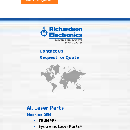
Contact Us
Request for Quote
All Laser Parts
Machine OEM
TRUMPF®
Bystronic Laser Parts®