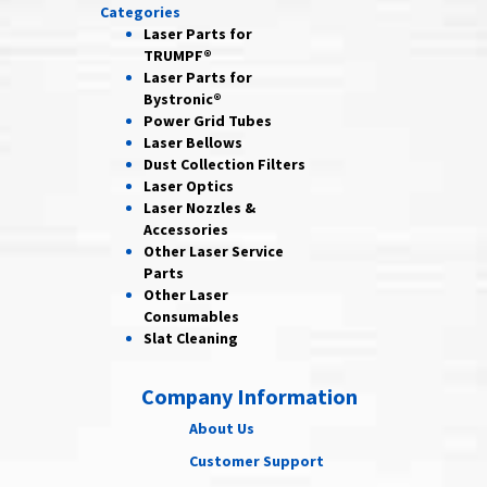
Categories
Laser Parts for
TRUMPF®
Laser Parts for
Bystronic®
Power Grid
Tubes
Laser
Bellows
Dust Collection
Filters
Laser
Optics
Laser Nozzles &
Accessories
Other Laser
Service
Parts
Other Laser
Consumables
Slat Cleaning
Company Information
About Us
Customer Support