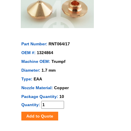
Part Number:
RNT064/17
OEM #:
1324864
Machine OEM:
Trumpf
Diameter:
1.7 mm
Type:
EAA
Nozzle Material:
Copper
Package Quantity:
10
Quantity:
Add to Quote