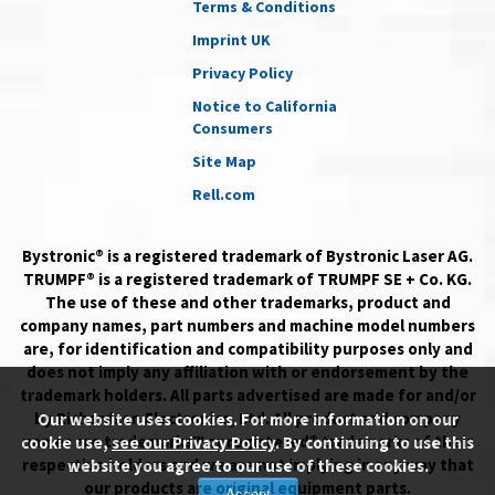
Terms & Conditions
Imprint UK
Privacy Policy
Notice to California
Consumers
Site Map
Rell.com
Bystronic® is a registered trademark of Bystronic Laser AG.
TRUMPF® is a registered trademark of TRUMPF SE + Co. KG.
The use of these and other trademarks, product and
company names, part numbers and machine model numbers
are, for identification and compatibility purposes only and
does not imply any affiliation with or endorsement by the
trademark holders. All parts advertised are made for and/or
by Richardson Electronics, Ltd. All product and company
Our website uses cookies. For more information on our
names are trademarks™ or registered® trademarks of their
cookie use,
see our Privacy Policy
. By continuing to use this
respective holders and we are not implying in any way that
website you agree to our use of these cookies.
our products are original equipment parts.
Accept