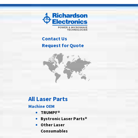
Contact Us
Request for Quote
All Laser Parts
Machine OEM
TRUMPF®
Bystronic Laser Parts®
Other Laser
Consumables