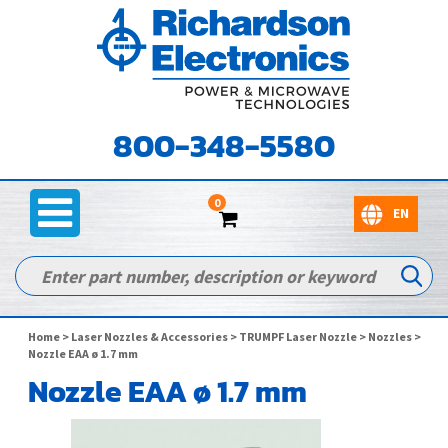
800-348-5580
0
Home
>
Laser Nozzles & Accessories
>
TRUMPF Laser Nozzle
>
Nozzles
>
Nozzle EAA ø 1.7 mm
Nozzle EAA ø 1.7 mm