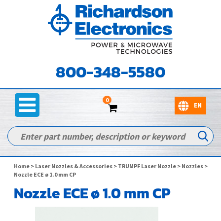
800-348-5580
0
Home
>
Laser Nozzles & Accessories
>
TRUMPF Laser Nozzle
>
Nozzles
>
Nozzle ECE ø 1.0 mm CP
Nozzle ECE ø 1.0 mm CP