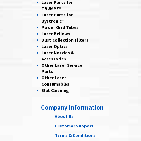
Laser Parts for
TRUMPF®
Laser Parts for
Bystronic®
Power Grid
Tubes
Laser
Bellows
Dust Collection
Filters
Laser
Optics
Laser Nozzles &
Accessories
Other Laser
Service
Parts
Other Laser
Consumables
Slat Cleaning
Company Information
About Us
Customer Support
Terms & Conditions