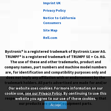
Imprint UK
Privacy Policy
Notice to California
Consumers
Site Map
Rell.com
Bystronic® is a registered trademark of Bystronic Laser AG.
TRUMPF® is a registered trademark of TRUMPF SE + Co. KG.
The use of these and other trademarks, product and
company names, part numbers and machine model numbers
are, for identification and compatibility purposes only and
does not imply any affiliation with or endorsement by the
trademark holders. All parts advertised are made for and/or
by Richardson Electronics, Ltd. All product and company
Our website uses cookies. For more information on our
names are trademarks™ or registered® trademarks of their
cookie use,
see our Privacy Policy
. By continuing to use this
respective holders and we are not implying in any way that
website you agree to our use of these cookies.
our products are original equipment parts.
Accept