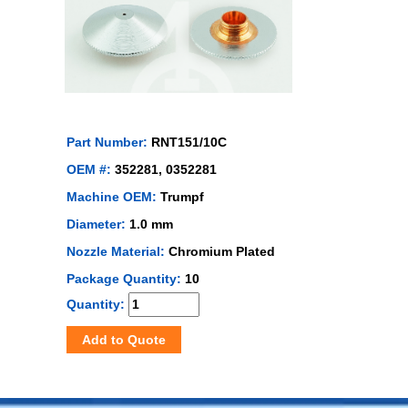
Part Number:
RNT151/10C
OEM #:
352281, 0352281
Machine OEM:
Trumpf
Diameter:
1.0 mm
Nozzle Material:
Chromium Plated
Package Quantity:
10
Quantity:
Add to Quote