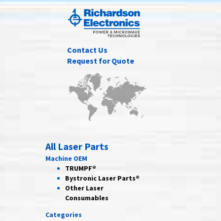
Contact Us
Request for Quote
All Laser Parts
Machine OEM
TRUMPF®
Bystronic Laser Parts®
Other Laser
Consumables
Categories