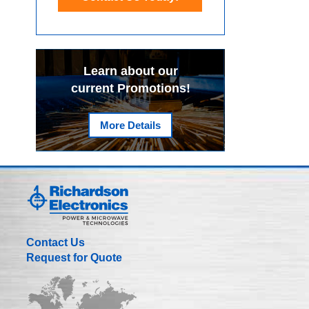
Learn about our
current Promotions!
More Details
Contact Us
Request for Quote