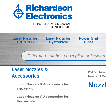
Laser Parts for
Laser Parts for
Power Grid
TRUMPF®
Bystronic®
Tubes
Laser Nozzles &
Home
>
Laser
Accessories
Lasers
> Nozz
Nozzl
Laser Nozzles & Accessories for
TRUMPF®
Laser Nozzles & Accessories for
Bystronic®