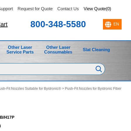
upport
Request for Quote
Contact Us
View Quote(0)
800-348-5580
art
Other Laser
Other Laser
Slat Cleaning
Service Parts
Consumables
ush-Fit Nozzles Suitable for Bystronic®
>
Push-Fit Nozzles for Bystronic Fiber
B/H17P
3