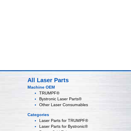
All Laser Parts
Machine OEM
TRUMPF®
Bystronic Laser Parts®
Other Laser Consumables
Categories
Laser Parts for
TRUMPF®
Laser Parts for
Bystronic®