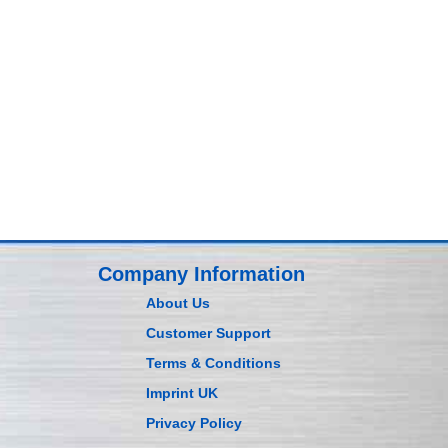
Company Information
About Us
Customer Support
Terms & Conditions
Imprint UK
Privacy Policy