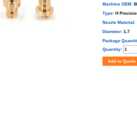
Machine OEM:
B
Type:
H Precisio
Nozzle Material:
Diameter:
1.7
Package Quanti
Quantity:
Add to Quote