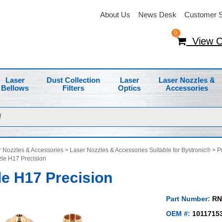
About Us
News Desk
Customer S
0
View C
Laser
Dust Collection
Laser
Laser Nozzles &
Bellows
Filters
Optics
Accessories
 Nozzles & Accessories
>
Laser Nozzles & Accessories Suitable for Bystronic®
>
P
le H17 Precision
e H17 Precision
Part Number:
RN
OEM #:
1011715