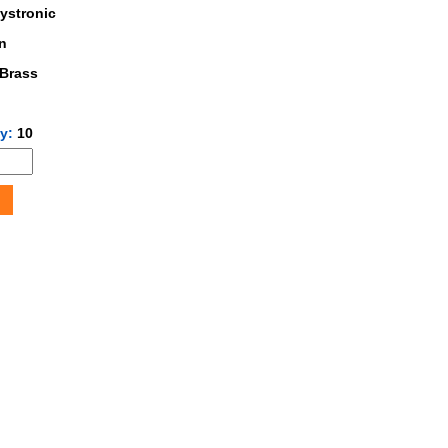
ystronic
n
Brass
ty:
10