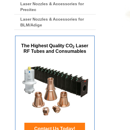
Laser Nozzles & Accessories for
Precitec
Laser Nozzles & Accessories for
BLM/Adige
The Highest Quality CO
Laser
2
RF Tubes and Consumables
Contact Us Today!