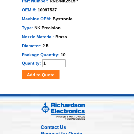
Part Number:
RNB/NK2515P
OEM #:
10097537
Machine OEM:
Bystronic
Type:
NK Precision
Nozzle Material:
Brass
Diameter:
2.5
Package Quantity:
10
Quantity:
Add to Quote
Contact Us
Request for Quote