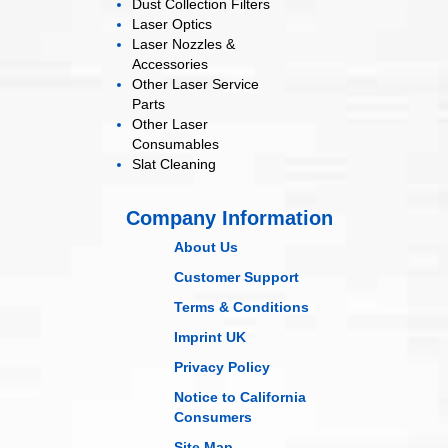
Dust Collection
Filters
Laser
Optics
Laser Nozzles &
Accessories
Other Laser
Service
Parts
Other Laser
Consumables
Slat Cleaning
Company Information
About Us
Customer Support
Terms & Conditions
Imprint UK
Privacy Policy
Notice to California
Consumers
Site Map