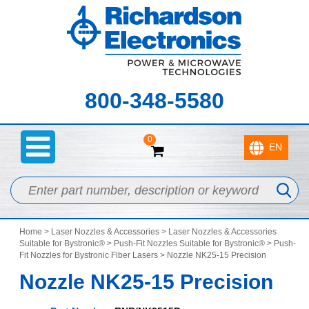
800-348-5580
0
Home
>
Laser Nozzles & Accessories
>
Laser Nozzles & Accessories
Suitable for Bystronic®
>
Push-Fit Nozzles Suitable for Bystronic®
>
Push-
Fit Nozzles for Bystronic Fiber Lasers
> Nozzle NK25-15 Precision
Nozzle NK25-15 Precision