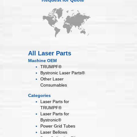
All Laser Parts
Machine OEM
TRUMPF®
Bystronic Laser Parts®
Other Laser
Consumables
Categories
Laser Parts for
TRUMPF®
Laser Parts for
Bystronic®
Power Grid
Tubes
Laser
Bellows