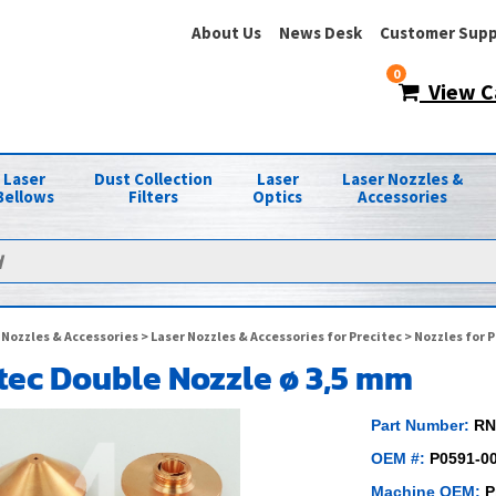
About Us
News Desk
Customer Supp
0
View C
Laser
Dust Collection
Laser
Laser Nozzles &
Bellows
Filters
Optics
Accessories
 Nozzles & Accessories
>
Laser Nozzles & Accessories for Precitec
>
Nozzles for P
tec Double Nozzle ø 3,5 mm
Part Number:
RN
OEM #:
P0591-0
Machine OEM:
P