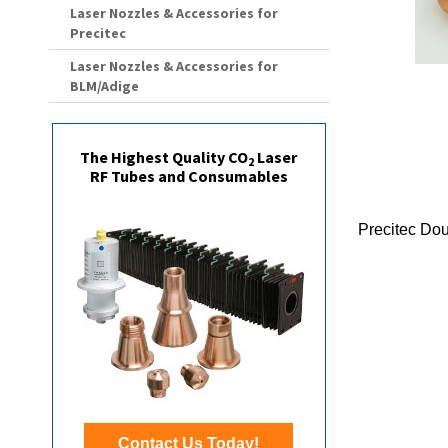
Laser Nozzles & Accessories for
Precitec
Laser Nozzles & Accessories for
BLM/Adige
The Highest Quality CO
Laser
2
RF Tubes and Consumables
Precitec Do
Contact Us Today!