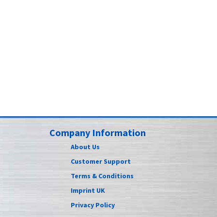
Company Information
About Us
Customer Support
Terms & Conditions
Imprint UK
Privacy Policy