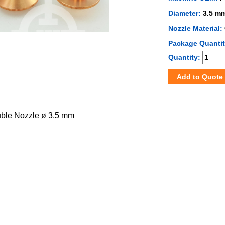
Diameter:
3.5 m
Nozzle Material:
Package Quanti
Quantity:
Add to Quote
uble Nozzle ø 3,5 mm