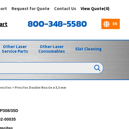
ort
Request for Quote
Contact Us
View Quote(0)
800-348-5580
art
Other Laser
Other Laser
Slat Cleaning
Service Parts
Consumables
recitec
> Precitec Double Nozzle ø 3,5 mm
P308/35D
02-00035
recitec