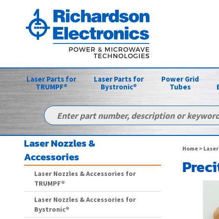
Laser Parts for
Laser Parts for
Power Grid
TRUMPF®
Bystronic®
Tubes
Laser Nozzles &
Home
>
Laser
Accessories
Preci
Laser Nozzles & Accessories for
TRUMPF®
Laser Nozzles & Accessories for
Bystronic®