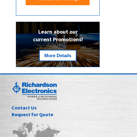
Learn about our
current Promotions!
More Details
Contact Us
Request for Quote