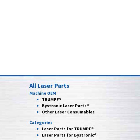
All Laser Parts
Machine OEM
TRUMPF®
Bystronic Laser Parts®
Other Laser Consumables
Categories
Laser Parts for
TRUMPF®
Laser Parts for
Bystronic®