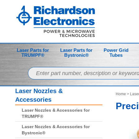
Laser Parts for
Laser Parts for
Power Grid
TRUMPF®
Bystronic®
Tubes
Laser Nozzles &
Home
>
Laser
Accessories
Preci
Laser Nozzles & Accessories for
TRUMPF®
Laser Nozzles & Accessories for
Bystronic®