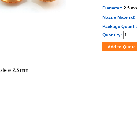
Diameter:
2.5 m
Nozzle Material:
Package Quanti
Quantity:
Add to Quote
zzle ø 2,5 mm