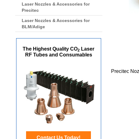
Laser Nozzles & Accessories for
Precitec
Laser Nozzles & Accessories for
BLM/Adige
The Highest Quality CO
Laser
2
RF Tubes and Consumables
Precitec No
Contact Us Today!