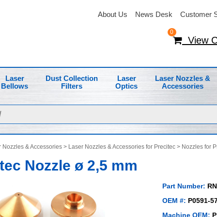
About Us
News Desk
Customer S
0
View C
Laser
Dust Collection
Laser
Laser Nozzles &
Bellows
Filters
Optics
Accessories
 Nozzles & Accessories
>
Laser Nozzles & Accessories for Precitec
>
Nozzles for P
tec Nozzle ø 2,5 mm
Part Number:
RN
OEM #:
P0591-57
Machine OEM:
P