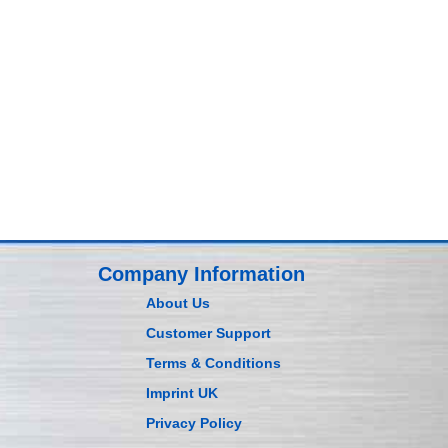
Company Information
About Us
Customer Support
Terms & Conditions
Imprint UK
Privacy Policy