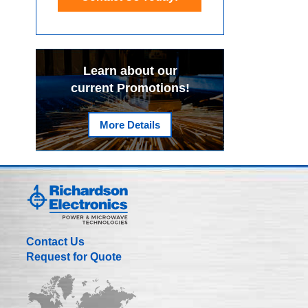
Learn about our
current Promotions!
More Details
Contact Us
Request for Quote