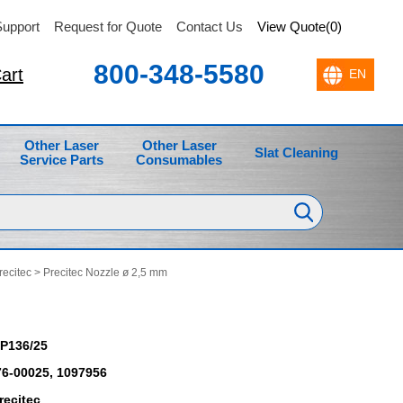
upport
Request for Quote
Contact Us
View Quote(0)
800-348-5580
art
Other Laser
Other Laser
Slat Cleaning
Service Parts
Consumables
recitec
> Precitec Nozzle ø 2,5 mm
P136/25
6-00025, 1097956
recitec