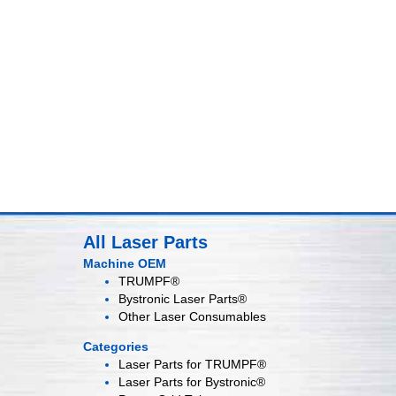
All Laser Parts
Machine OEM
TRUMPF®
Bystronic Laser Parts®
Other Laser Consumables
Categories
Laser Parts for
TRUMPF®
Laser Parts for
Bystronic®