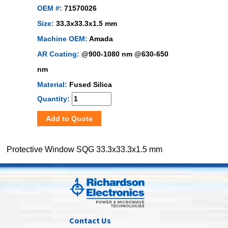
OEM #:
71570026
Size:
33.3x33.3x1.5 mm
Machine OEM:
Amada
AR Coating:
@900-1080 nm @630-650
nm
Material:
Fused Silica
Quantity:
Add to Quote
Protective Window SQG 33.3x33.3x1.5 mm
Contact Us