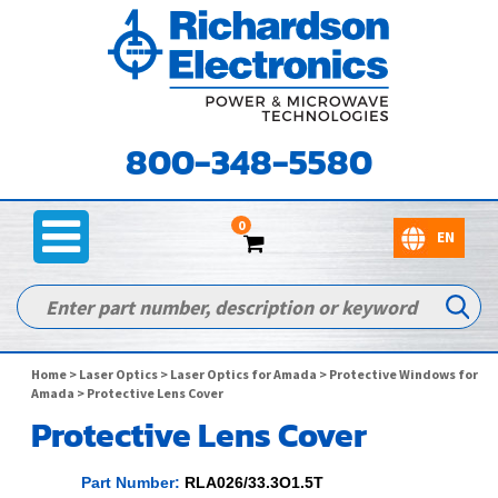
800-348-5580
0
Home
>
Laser Optics
>
Laser Optics for Amada
>
Protective Windows for
Amada
> Protective Lens Cover
Protective Lens Cover
Part Number:
RLA026/33.3O1.5T