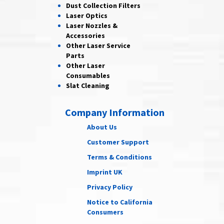
Dust Collection
Filters
Laser
Optics
Laser Nozzles &
Accessories
Other Laser
Service
Parts
Other Laser
Consumables
Slat Cleaning
Company Information
About Us
Customer Support
Terms & Conditions
Imprint UK
Privacy Policy
Notice to California
Consumers