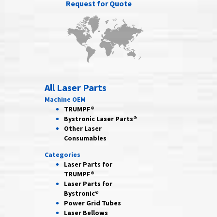
Request for Quote
All Laser Parts
Machine OEM
TRUMPF®
Bystronic Laser Parts®
Other Laser
Consumables
Categories
Laser Parts for
TRUMPF®
Laser Parts for
Bystronic®
Power Grid
Tubes
Laser
Bellows