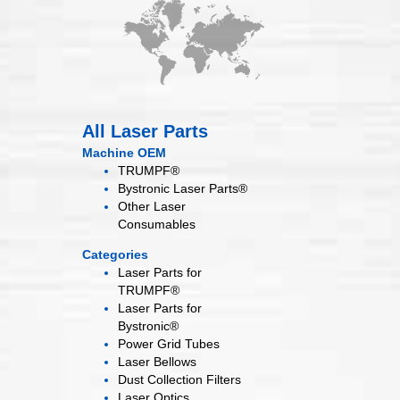
All Laser Parts
Machine OEM
TRUMPF®
Bystronic Laser Parts®
Other Laser
Consumables
Categories
Laser Parts for
TRUMPF®
Laser Parts for
Bystronic®
Power Grid
Tubes
Laser
Bellows
Dust Collection
Filters
Laser
Optics