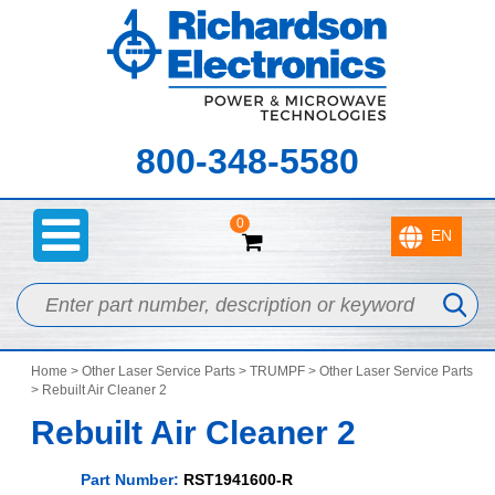
800-348-5580
0
Home
>
Other Laser Service Parts
>
TRUMPF
>
Other Laser Service Parts
> Rebuilt Air Cleaner 2
Rebuilt Air Cleaner 2
Part Number:
RST1941600-R