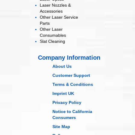
Laser Nozzles &
Accessories
Other Laser
Service
Parts
Other Laser
Consumables
Slat Cleaning
Company Information
About Us
Customer Support
Terms & Conditions
Imprint UK
Privacy Policy
Notice to California
Consumers
Site Map