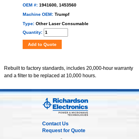
OEM #:
1941600, 1453560
Machine OEM:
Trumpf
Type:
Other Laser Consumable
Quantity:
Add to Quote
Rebuilt to factory standards, includes 20,000-hour warranty
and a filter to be replaced at 10,000 hours.
Contact Us
Request for Quote