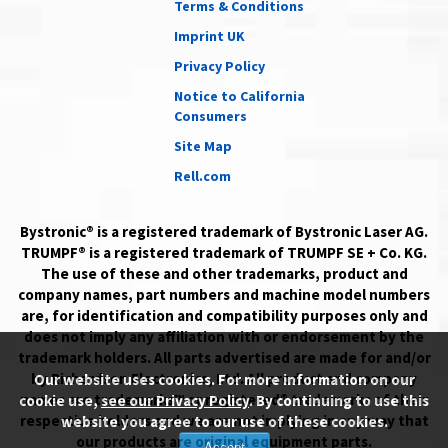
Terms & Conditions
Imprint UK
Privacy Policy
Notice to California
Consumers
Site Map
Rell.com
Bystronic® is a registered trademark of Bystronic Laser AG.
TRUMPF® is a registered trademark of TRUMPF SE + Co. KG.
The use of these and other trademarks, product and
company names, part numbers and machine model numbers
are, for identification and compatibility purposes only and
does not imply any affiliation with or endorsement by the
trademark holders. All parts advertised are made for and/or
by Richardson Electronics, Ltd. All product and company
Our website uses cookies. For more information on our
names are trademarks™ or registered® trademarks of their
cookie use,
see our Privacy Policy
. By continuing to use this
respective holders and we are not implying in any way that
website you agree to our use of these cookies.
our products are original equipment parts.
Accept