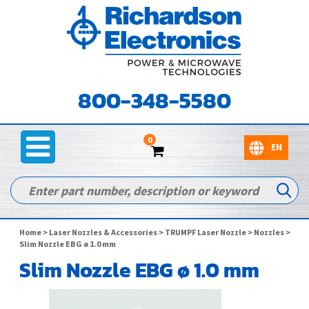
800-348-5580
0
Home
>
Laser Nozzles & Accessories
>
TRUMPF Laser Nozzle
>
Nozzles
>
Slim Nozzle EBG ø 1.0 mm
Slim Nozzle EBG ø 1.0 mm