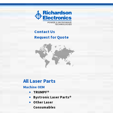
Contact Us
Request for Quote
All Laser Parts
Machine OEM
TRUMPF®
Bystronic Laser Parts®
Other Laser
Consumables