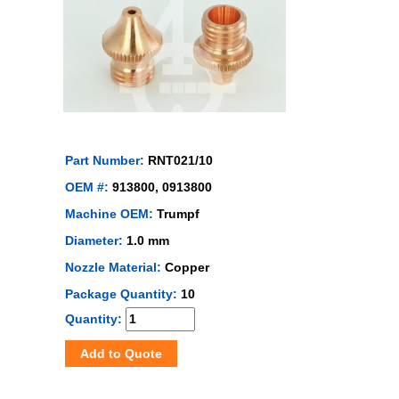
Part Number:
RNT021/10
OEM #:
913800, 0913800
Machine OEM:
Trumpf
Diameter:
1.0 mm
Nozzle Material:
Copper
Package Quantity:
10
Quantity:
Add to Quote