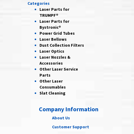
Categories
Laser Parts for
TRUMPF®
Laser Parts for
Bystronic®
Power Grid
Tubes
Laser
Bellows
Dust Collection
Filters
Laser
Optics
Laser Nozzles &
Accessories
Other Laser
Service
Parts
Other Laser
Consumables
Slat Cleaning
Company Information
About Us
Customer Support