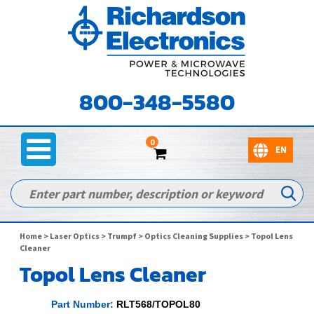
800-348-5580
0
Home
>
Laser Optics
>
Trumpf
>
Optics Cleaning Supplies
> Topol Lens
Cleaner
Topol Lens Cleaner
Part Number:
RLT568/TOPOL80