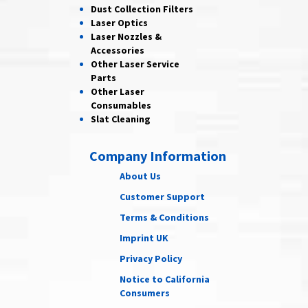
Dust Collection
Filters
Laser
Optics
Laser Nozzles &
Accessories
Other Laser
Service
Parts
Other Laser
Consumables
Slat Cleaning
Company Information
About Us
Customer Support
Terms & Conditions
Imprint UK
Privacy Policy
Notice to California
Consumers