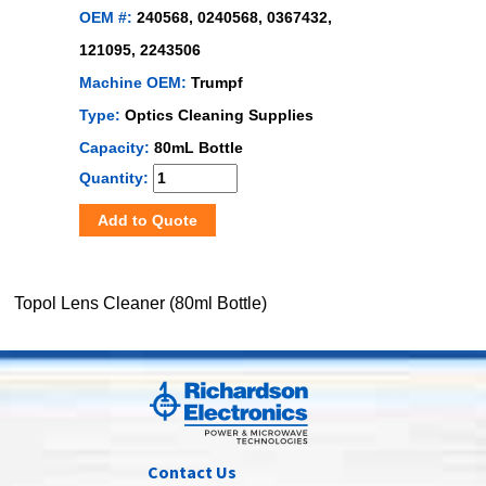
OEM #:
240568, 0240568, 0367432,
121095, 2243506
Machine OEM:
Trumpf
Type:
Optics Cleaning Supplies
Capacity:
80mL Bottle
Quantity:
Add to Quote
Topol Lens Cleaner (80ml Bottle)
Contact Us