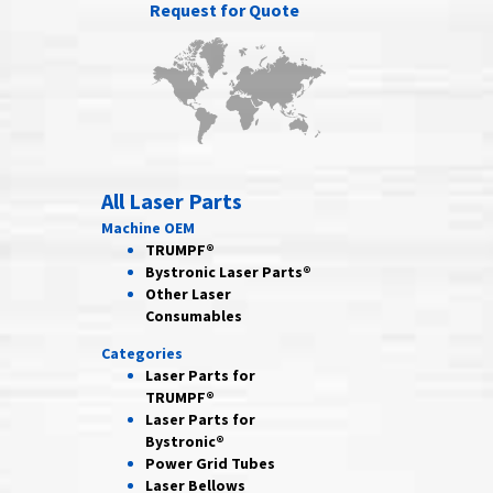
Request for Quote
All Laser Parts
Machine OEM
TRUMPF®
Bystronic Laser Parts®
Other Laser
Consumables
Categories
Laser Parts for
TRUMPF®
Laser Parts for
Bystronic®
Power Grid
Tubes
Laser
Bellows