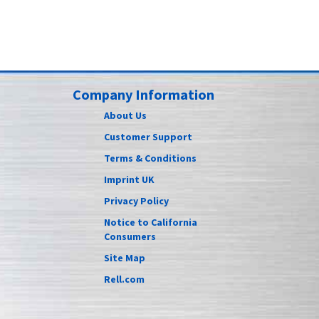
Company Information
About Us
Customer Support
Terms & Conditions
Imprint UK
Privacy Policy
Notice to California
Consumers
Site Map
Rell.com