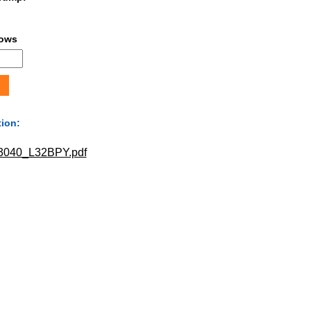
lows
tion:
040_L32BPY.pdf