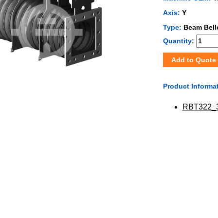
Axis:
Y
Type:
Beam Bel
Quantity:
Add to Quote
Product Informa
RBT322_3