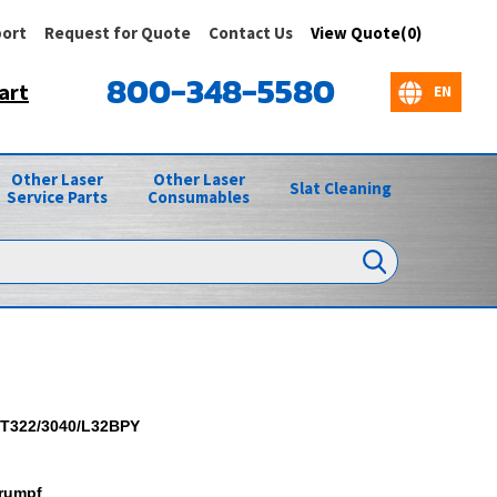
ort
Request for Quote
Contact Us
View Quote(0)
800-348-5580
art
Other Laser
Other Laser
Slat Cleaning
Service Parts
Consumables
T322/3040/L32BPY
rumpf