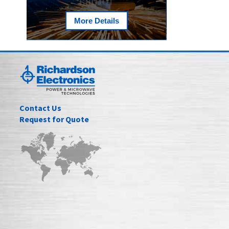
More Details
Contact Us
Request for Quote