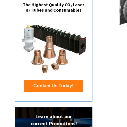
The Highest Quality CO
Laser
2
RF Tubes and Consumables
Contact Us Today!
Learn about our
current Promotions!