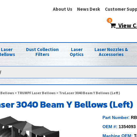
About Us
News Desk
Customer Supp
0
View C
Laser
Dust Collection
Laser
Laser Nozzles &
Bellows
Filters
Optics
Accessories
 Bellows
>
TRUMPF Laser Bellows
> TruLaser 3040 Beam Y Bellows (Left)
ser 3040 Beam Y Bellows (Left)
Part Number:
RB
OEM #:
1354093
Machine OEM:
T