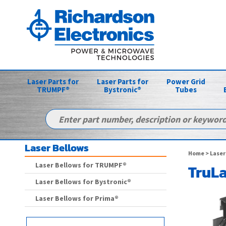
Laser Parts for
Laser Parts for
Power Grid
TRUMPF®
Bystronic®
Tubes
Laser Bellows
Home
>
Laser
Laser Bellows for TRUMPF®
TruLa
Laser Bellows for Bystronic®
Laser Bellows for Prima®