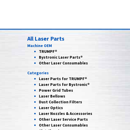
All Laser Parts
Machine OEM
TRUMPF®
Bystronic Laser Parts®
Other Laser Consumables
Categories
Laser Parts for
TRUMPF®
Laser Parts for
Bystronic®
Power Grid
Tubes
Laser
Bellows
Dust Collection
Filters
Laser
Optics
Laser Nozzles &
Accessories
Other Laser
Service Parts
Other Laser
Consumables