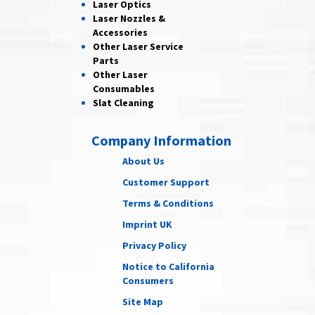
Laser
Optics
Laser Nozzles &
Accessories
Other Laser
Service
Parts
Other Laser
Consumables
Slat Cleaning
Company Information
About Us
Customer Support
Terms & Conditions
Imprint UK
Privacy Policy
Notice to California
Consumers
Site Map