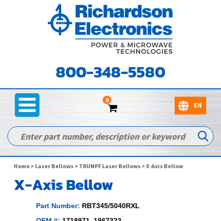
800-348-5580
0
Home
>
Laser Bellows
>
TRUMPF Laser Bellows
> X-Axis Bellow
X-Axis Bellow
Part Number:
RBT345/5040RXL
OEM #:
1718971, 1867322