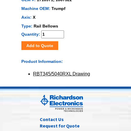
Machine OEM:
Trumpf
Axis:
X
Type:
Rail Bellows
Quantity:
Add to Quote
Product Information:
RBT345/5040RXL Drawing
Contact Us
Request for Quote