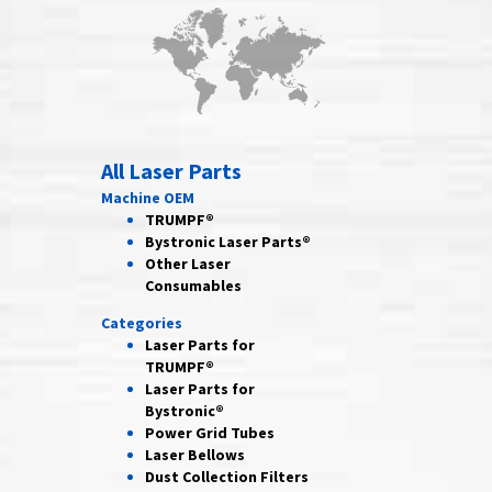
All Laser Parts
Machine OEM
TRUMPF®
Bystronic Laser Parts®
Other Laser
Consumables
Categories
Laser Parts for
TRUMPF®
Laser Parts for
Bystronic®
Power Grid
Tubes
Laser
Bellows
Dust Collection
Filters