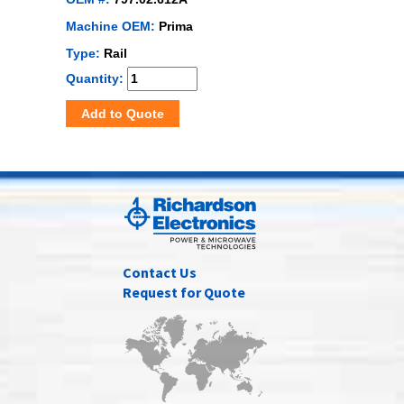
Machine OEM:
Prima
Type:
Rail
Quantity:
Add to Quote
Contact Us
Request for Quote