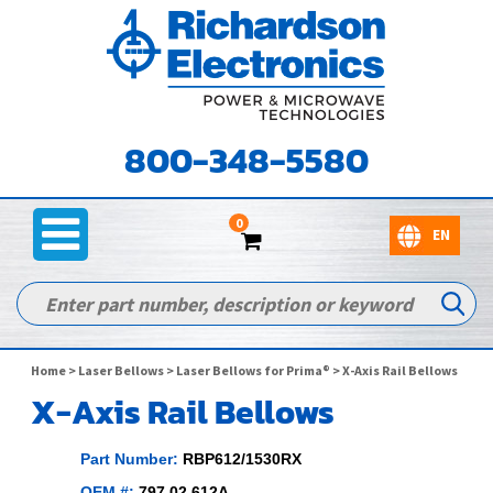
800-348-5580
0
Home
>
Laser Bellows
>
Laser Bellows for Prima®
> X-Axis Rail Bellows
X-Axis Rail Bellows
Part Number:
RBP612/1530RX
OEM #:
797.02.612A