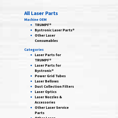
All Laser Parts
Machine OEM
TRUMPF®
Bystronic Laser Parts®
Other Laser
Consumables
Categories
Laser Parts for
TRUMPF®
Laser Parts for
Bystronic®
Power Grid
Tubes
Laser
Bellows
Dust Collection
Filters
Laser
Optics
Laser Nozzles &
Accessories
Other Laser
Service
Parts