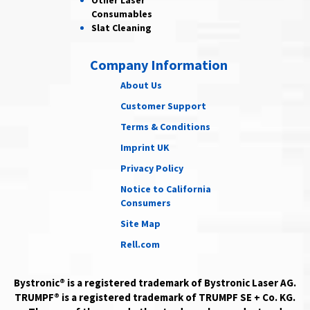
Other Laser
Consumables
Slat Cleaning
Company Information
About Us
Customer Support
Terms & Conditions
Imprint UK
Privacy Policy
Notice to California
Consumers
Site Map
Rell.com
Bystronic® is a registered trademark of Bystronic Laser AG.
TRUMPF® is a registered trademark of TRUMPF SE + Co. KG.