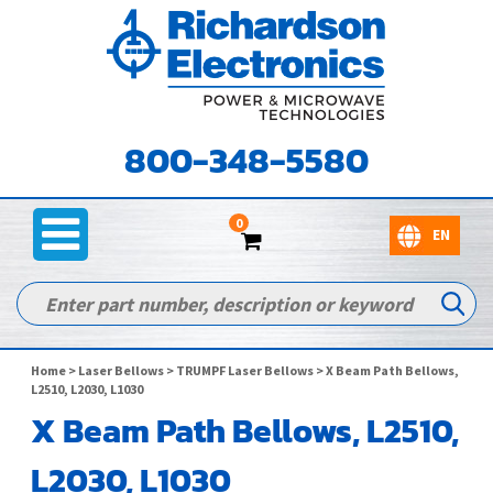
800-348-5580
0
Home
>
Laser Bellows
>
TRUMPF Laser Bellows
> X Beam Path Bellows,
L2510, L2030, L1030
X Beam Path Bellows, L2510,
L2030, L1030