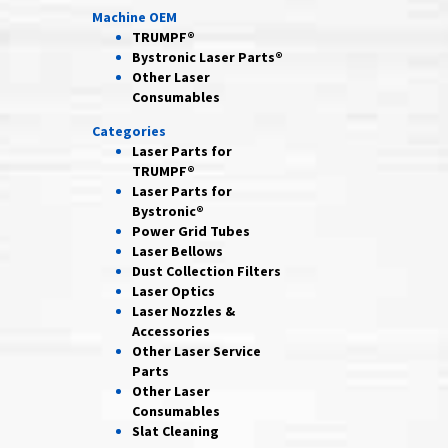
Machine OEM
TRUMPF®
Bystronic Laser Parts®
Other Laser
Consumables
Categories
Laser Parts for
TRUMPF®
Laser Parts for
Bystronic®
Power Grid
Tubes
Laser
Bellows
Dust Collection
Filters
Laser
Optics
Laser Nozzles &
Accessories
Other Laser
Service
Parts
Other Laser
Consumables
Slat Cleaning