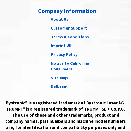
Company Information
About Us
Customer Support
Terms & Conditions
Imprint UK
Privacy Policy
Notice to California
Consumers
Site Map
Rell.com
Bystronic® is a registered trademark of Bystronic Laser AG.
TRUMPF® is a registered trademark of TRUMPF SE + Co. KG.
The use of these and other trademarks, product and
company names, part numbers and machine model numbers
are, for identification and compatibility purposes only and