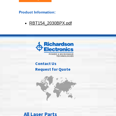
Product Information:
RBT154_2030BPX.pdf
Contact Us
Request for Quote
All Laser Parts