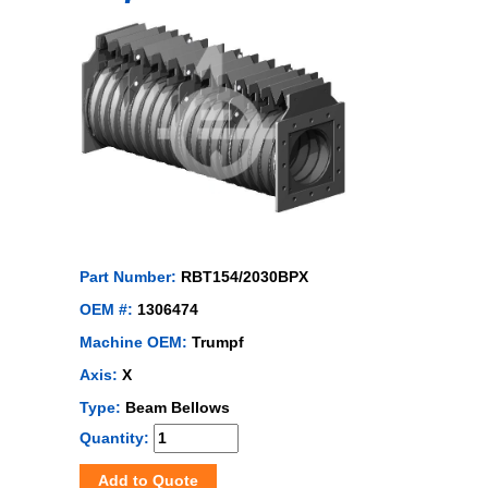
Part Number:
RBT154/2030BPX
OEM #:
1306474
Machine OEM:
Trumpf
Axis:
X
Type:
Beam Bellows
Quantity:
Add to Quote